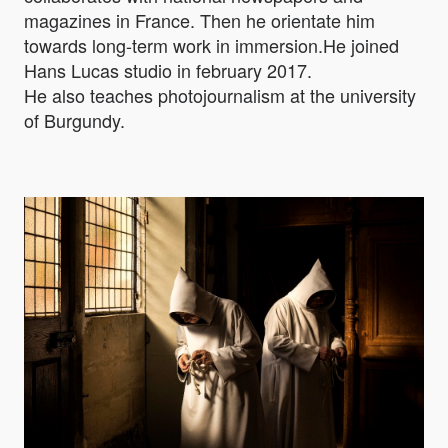
magazines in France. Then he orientate him
towards long-term work in immersion.He joined
Hans Lucas studio in february 2017.
He also teaches photojournalism at the university
of Burgundy.