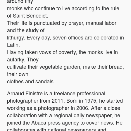
around fifty
monks who continue to live according to the rule
of Saint Benedict.
Their life is punctuated by prayer, manual labor
and the study of
lithurgy. Every day, seven offices are celebrated in
Latin.
Having taken vows of poverty, the monks live in
autarky. They
cultivate their vegetable garden, make their bread,
their own
clothes and sandals.
Arnaud Finistre is a freelance professional
photographer from 2011. Born in 1975, he started
working as a photographer in 2006. After a close
collaboration with a regional daily newspaper, he
joined the Abaca press agency to cover news. He
collaborates with national newspapers and