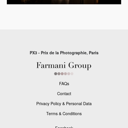
PX3 - Prix de la Photographie, Paris
FAQs
Contact
Privacy Policy & Personal Data
Terms & Conditions