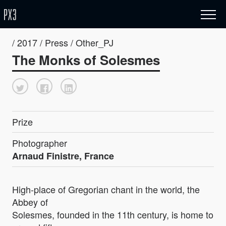
/ 2017 / Press / Other_PJ
The Monks of Solesmes
Prize
Photographer
Arnaud Finistre, France
High-place of Gregorian chant in the world, the
Abbey of
Solesmes, founded in the 11th century, is home to