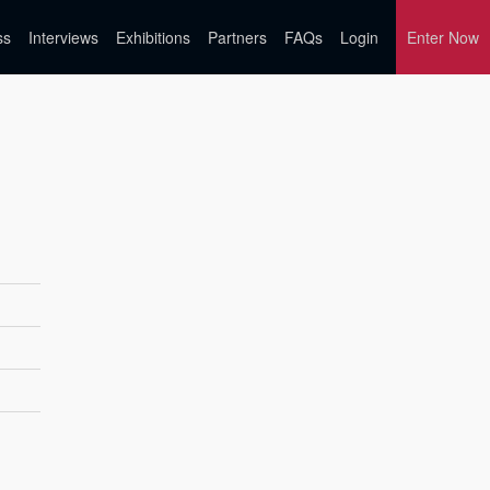
ss
Interviews
Exhibitions
Partners
FAQs
Login
Enter Now