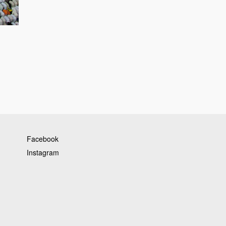
Facebook
Instagram