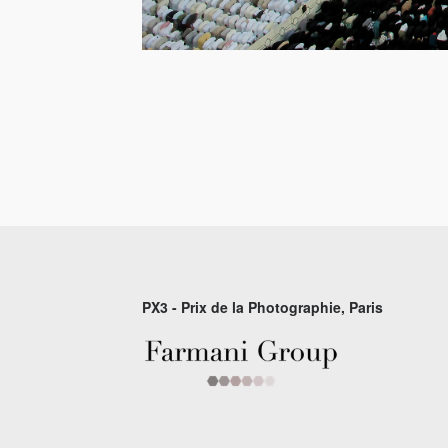
PX3 - Prix de la Photographie, Paris