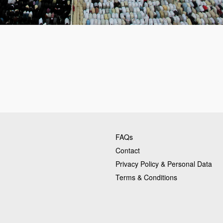
FAQs
Contact
Privacy Policy & Personal Data
Terms & Conditions