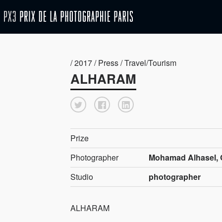
/ 2017 / Press / Travel/Tourism
ALHARAM
Prize
Photographer
Mohamad Alhasel, 
Studio
photographer
ALHARAM