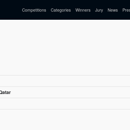
Competitions
Categories
Winners
Jury
News
Pre
Qatar