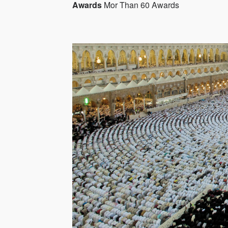
Awards
Mor Than 60 Awards