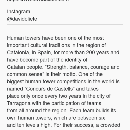
Instagram
@davidoliete
Human towers have been one of the most
important cultural traditions in the region of
Catalonia, in Spain, for more than 200 years and
have become part of the identity of
Catalan people. “Strength, balance, courage and
common sense” is their motto. One of the
biggest human tower competitions in the world is
named "Concurs de Castells” and takes
place only once every two years in the city of
Tarragona with the participation of teams
from all around the region. Each team builds its
own human towers, which are between six
and ten levels high. For their success, a crowded