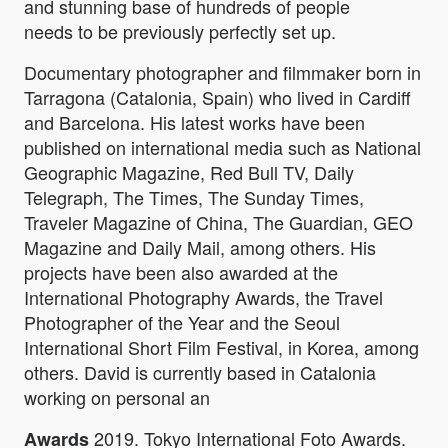
and stunning base of hundreds of people
needs to be previously perfectly set up.
Documentary photographer and filmmaker born in
Tarragona (Catalonia, Spain) who lived in Cardiff
and Barcelona. His latest works have been
published on international media such as National
Geographic Magazine, Red Bull TV, Daily
Telegraph, The Times, The Sunday Times,
Traveler Magazine of China, The Guardian, GEO
Magazine and Daily Mail, among others. His
projects have been also awarded at the
International Photography Awards, the Travel
Photographer of the Year and the Seoul
International Short Film Festival, in Korea, among
others. David is currently based in Catalonia
working on personal an
2019. Tokyo International Foto Awards.
Awards