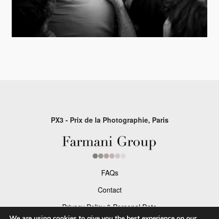
PX3 - Prix de la Photographie, Paris
FAQs
Contact
Privacy Policy & Personal Data
We are using cookies to give you the best experience on our