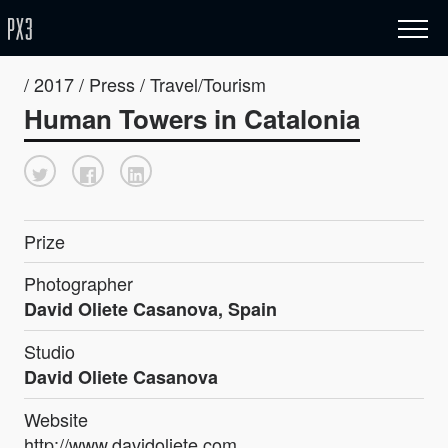
/ 2017 / Press / Travel/Tourism
Human Towers in Catalonia
Prize
Photographer
David Oliete Casanova, Spain
Studio
David Oliete Casanova
Website
http://www.davidoliete.com