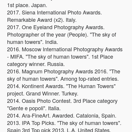
1st place. Japan.
2017. Siena International Photo Awards.
Remarkable Award (x2). Italy.
2017. One Eyeland Photography Awards.
Photographer of the year (People). "The sky of
human towers". India.
2016. Moscow International Photography Awards
- MIFA. "The sky of human towers". 1st Place
category winner. Russia.
2016. Magnum Photography Awards 2016. "The
sky of human towers". Among top-rated entries.
2014. Kontinent Awards. "The Human Towers"
project. Grand Winner. Turkey.
2014. Oasis Photo Contest. 3rd Place category
"Gente e popoli". Italia.
2014. Ara-FineArt. Awarded. Catalonia, Spain.
2013. IPA Top Picks. "The sky of human towers".
Spain 3rd Top pick 2013. L.A. United States.