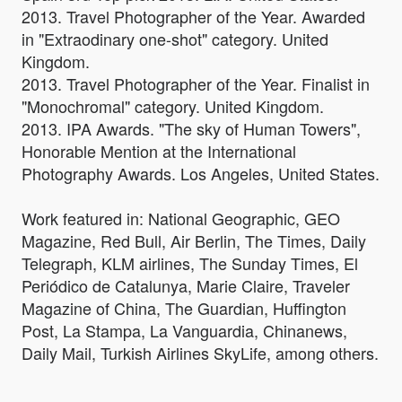
2013. Travel Photographer of the Year. Awarded
in "Extraodinary one-shot" category. United
Kingdom.
2013. Travel Photographer of the Year. Finalist in
"Monochromal" category. United Kingdom.
2013. IPA Awards. "The sky of Human Towers",
Honorable Mention at the International
Photography Awards. Los Angeles, United States.
Work featured in: National Geographic, GEO
Magazine, Red Bull, Air Berlin, The Times, Daily
Telegraph, KLM airlines, The Sunday Times, El
Periódico de Catalunya, Marie Claire, Traveler
Magazine of China, The Guardian, Huffington
Post, La Stampa, La Vanguardia, Chinanews,
Daily Mail, Turkish Airlines SkyLife, among others.