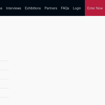
ss
Interviews
Exhibitions
Partners
FAQs
Login
Enter Now