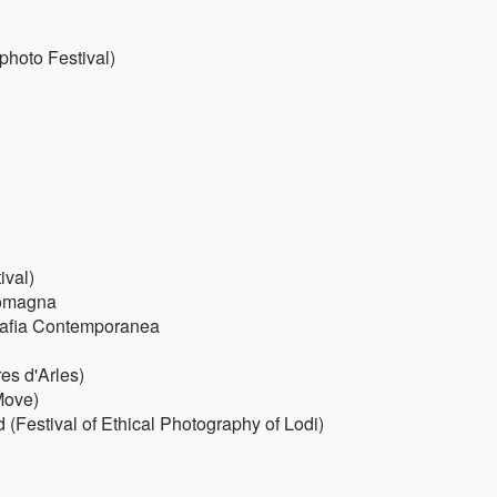
photo Festival)
ival)
Romagna
ografia Contemporanea
es d'Arles)
Move)
(Festival of Ethical Photography of Lodi)