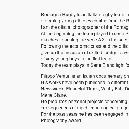
Romagna Rugby is an italian rugby team tha
grooming young athletes coming from the 
I am the official photographer of the Rom
At the beginning the team played in serie B. 
matches, reaching the serie A2. In the sec
Following the economic crisis and the diffi
give up the inclusion of skilled foreign play
of very young boys in the first team.
Today the team plays in Serie B and fight fo
Filippo Venturi is an Italian documentary p
His works have been published in differe
Newsweek, Financial Times, Vanity Fair, De
Marie Claire.
He produces personal projects concerning id
consequences of rapid technological progre
For the past years he has been engaged in
Photography award.