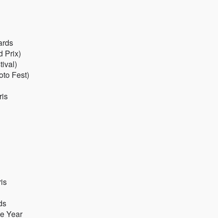
ards
d Prix)
ival)
oto Fest)
ris
is
ds
he Year