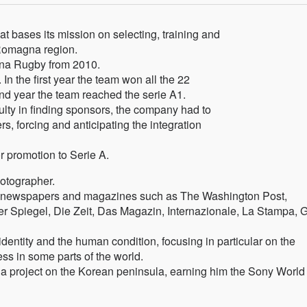
t bases its mission on selecting, training and
Romagna region.
agna Rugby from 2010.
In the first year the team won all the 22
ond year the team reached the serie A1.
culty in finding sponsors, the company had to
ers, forcing and anticipating the integration
r promotion to Serie A.
hotographer.
nt newspapers and magazines such as The Washington Post,
r Spiegel, Die Zeit, Das Magazin, Internazionale, La Stampa, 
entity and the human condition, focusing in particular on the
ss in some parts of the world.
 a project on the Korean peninsula, earning him the Sony World