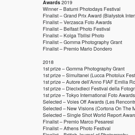
Awards
2019
Winner – Batumi Photodays Festival
Finalist – Grand Prix Award (Białystok Inter
Finalist – Verzasca Foto Awards
Finalist – Belfast Photo Festival
Finalist – Kolga Tbilisi Photo
Finalist – Gomma Photography Grant
Finalist – Premio Mario Dondero
2018
1st prize – Gomma Photography Grant
1st prize – Simultanei (Lucca Photolux Fest
1st prize – Autore dell’Anno FIAF Emilia 
1st prize – Diecixdieci Festival della Fot
1st prize – Tokyo International Foto Awards
Selected – Voies Off Awards (Les Rencontr
Selected – New Visions (Cortona On The 
Selected – Single Shot World Report Award 
Finalist – Premio Marco Pesaresi
Finalist – Athens Photo Festival
Finalist – British Journal of Photography