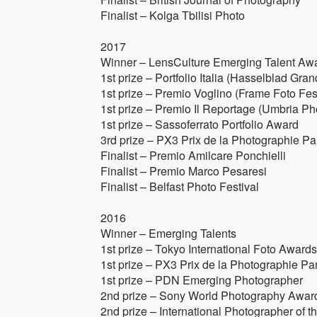
Finalist – Kolga Tbilisi Photo
2017
Winner – LensCulture Emerging Talent Aw
1st prize – Portfolio Italia (Hasselblad Gran
1st prize – Premio Voglino (Frame Foto Fest
1st prize – Premio Il Reportage (Umbria Ph
1st prize – Sassoferrato Portfolio Award
3rd prize – PX3 Prix de la Photographie Pa
Finalist – Premio Amilcare Ponchielli
Finalist – Premio Marco Pesaresi
Finalist – Belfast Photo Festival
2016
Winner – Emerging Talents
1st prize – Tokyo International Foto Awards
1st prize – PX3 Prix de la Photographie Par
1st prize – PDN Emerging Photographer
2nd prize – Sony World Photography Awar
2nd prize – International Photographer of t