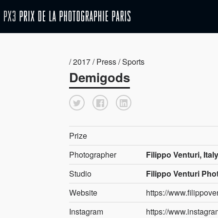
/ 2017 / Press / Sports
Demigods
Prize
Photographer
Filippo Venturi, Ital
Studio
Filippo Venturi Ph
Website
https://www.filippov
Instagram
https://www.instagram