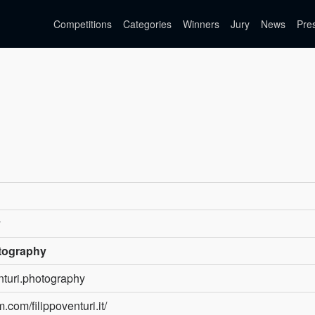
Competitions
Categories
Winners
Jury
News
Pre
y
otography
enturi.photography
.com/filippoventuri.it/