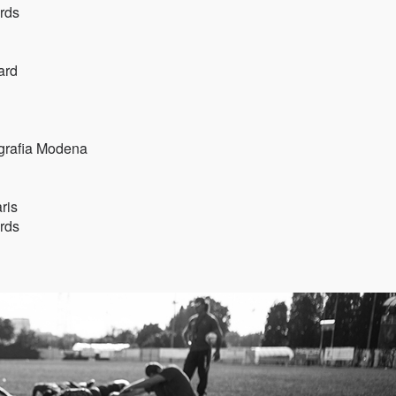
rds
ard
ografia Modena
ris
rds