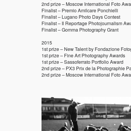
2nd prize – Moscow International Foto Awa
Finalist – Premio Amilcare Ponchielli
Finalist – Lugano Photo Days Contest
Finalist – Il Reportage Photojournalism Aw
Finalist – Gomma Photography Grant
2015
1st prize – New Talent by Fondazione Fot
1st prize – Fine Art Photography Awards
1st prize – Sassoferrato Portfolio Award
2nd prize – PX3 Prix de la Photographie Pa
2nd prize – Moscow International Foto Awa