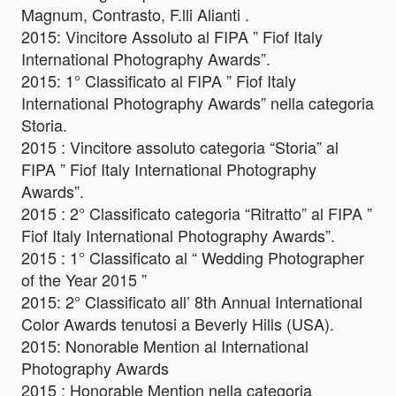
Magnum, Contrasto, F.lli Alianti .
2015: Vincitore Assoluto al FIPA ” Fiof Italy
International Photography Awards”.
2015: 1° Classificato al FIPA ” Fiof Italy
International Photography Awards” nella categoria
Storia.
2015 : Vincitore assoluto categoria “Storia” al
FIPA ” Fiof Italy International Photography
Awards”.
2015 : 2° Classificato categoria “Ritratto” al FIPA ”
Fiof Italy International Photography Awards”.
2015 : 1° Classificato al “ Wedding Photographer
of the Year 2015 ”
2015: 2° Classificato all’ 8th Annual International
Color Awards tenutosi a Beverly Hills (USA).
2015: Nonorable Mention al International
Photography Awards
2015 : Honorable Mention nella categoria