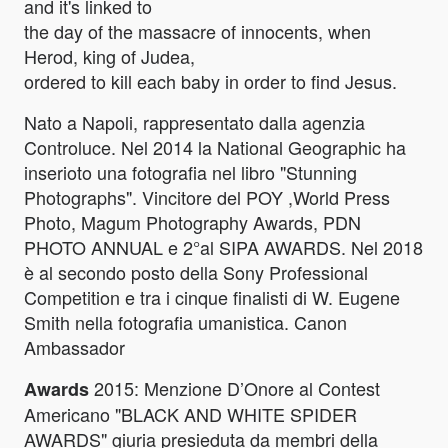
and it's linked to
the day of the massacre of innocents, when
Herod, king of Judea,
ordered to kill each baby in order to find Jesus.
Nato a Napoli, rappresentato dalla agenzia
Controluce. Nel 2014 la National Geographic ha
inserioto una fotografia nel libro "Stunning
Photographs". Vincitore del POY ,World Press
Photo, Magum Photography Awards, PDN
PHOTO ANNUAL e 2°al SIPA AWARDS. Nel 2018
è al secondo posto della Sony Professional
Competition e tra i cinque finalisti di W. Eugene
Smith nella fotografia umanistica. Canon
Ambassador
2015: Menzione D’Onore al Contest
Awards
Americano "BLACK AND WHITE SPIDER
AWARDS" giuria presieduta da membri della