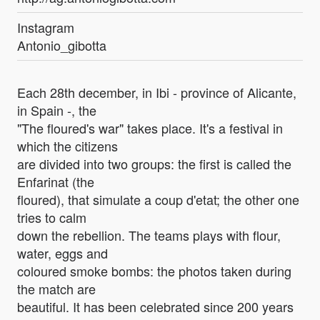
Instagram
Antonio_gibotta
Each 28th december, in Ibi - province of Alicante,
in Spain -, the
"The floured's war" takes place. It's a festival in
which the citizens
are divided into two groups: the first is called the
Enfarinat (the
floured), that simulate a coup d'etat; the other one
tries to calm
down the rebellion. The teams plays with flour,
water, eggs and
coloured smoke bombs: the photos taken during
the match are
beautiful. It has been celebrated since 200 years