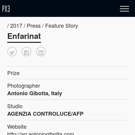
/ 2017 / Press / Feature Story
Enfarinat
Prize
Photographer
Antonio Gibotta, Italy
Studio
AGENZIA CONTROLUCE/AFP
Website
http://ag.antoniogibotta.com