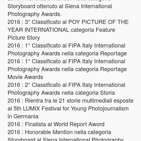
Storyboard ottenuto al Siena International
Photography Awards.
2016 : 3° Classificato al POY PICTURE OF THE
YEAR INTERNATIONAL categoria Feature
Picture Story
2016 : 1° Classificato al FIPA Italy International
Photography Awards nella categoria Reportage
2016 : 1° Classificato al FIPA Italy International
Photography Awards nella categoria Reportage
Movie Awards
2016 : 2° Classificato al FIPA Italy International
Photography Awards nella categoria Storia
2016 : Rientra tra le 21 storie multimediali esposte
al 5th LUMIX Festival for Young Photojournalism
in Germania
2016 : Finalista al World Report Aword
2016 : Honorable Mention nella categoria
Storyboard al Siena International Photography