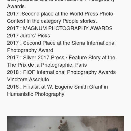
Awards.
2017 :Second place at the World Press Photo
Contest in the category People stories.
2017 : MAGNUM PHOTOGRAPHY AWARDS
2017 Jurors’ Picks
2017 : Second Place at the Siena International
Photography Award
2017 : Silver 2017 Press / Feature Story at the
The Prix de la Photographie, Paris
2018 : FIOF International Photography Awards
Vincitore Assoluto
2018 : Finalsit at W. Eugene Smith Grant in
Humanistic Photography