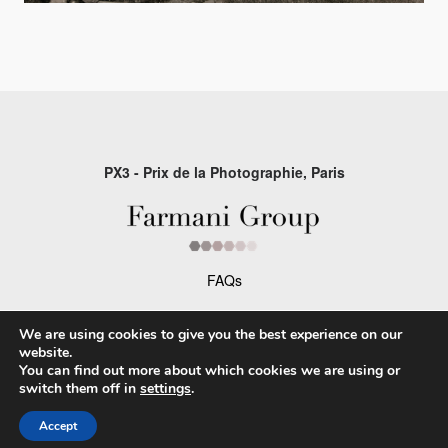
PX3 - Prix de la Photographie, Paris
FAQs
Contact
We are using cookies to give you the best experience on our
Privacy Policy & Personal Data
website.
You can find out more about which cookies we are using or
Terms & Conditions
switch them off in
settings
.
Accept
Facebook