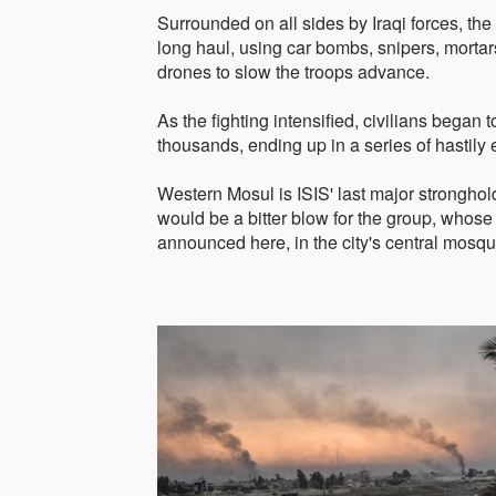
Surrounded on all sides by Iraqi forces, the 
long haul, using car bombs, snipers, morta
drones to slow the troops advance.
As the fighting intensified, civilians began to 
thousands, ending up in a series of hastily
Western Mosul is ISIS' last major stronghold i
would be a bitter blow for the group, whose
announced here, in the city's central mosqu