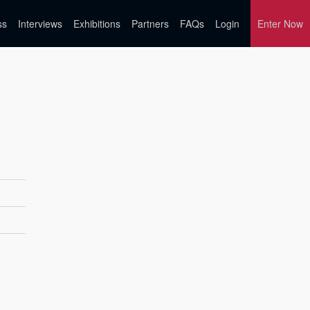
ss
Interviews
Exhibitions
Partners
FAQs
Login
Enter Now