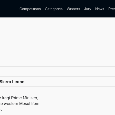
Competitions
Categories
Winners
Jury
News
Pre
Sierra Leone
Iraqi Prime Minister,
ake western Mosul from
4.