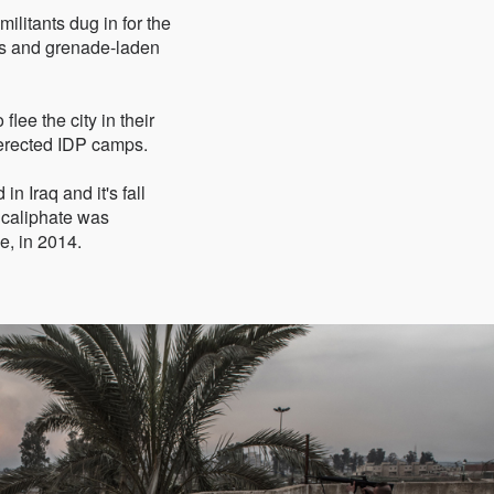
militants dug in for the
rs and grenade-laden
flee the city in their
 erected IDP camps.
n Iraq and it's fall
 caliphate was
e, in 2014.