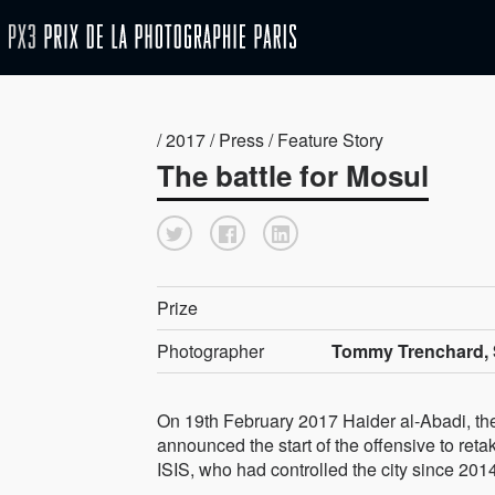
/ 2017 / Press / Feature Story
The battle for Mosul
Prize
Photographer
Tommy Trenchard, 
On 19th February 2017 Haider al-Abadi, the 
announced the start of the offensive to ret
ISIS, who had controlled the city since 201