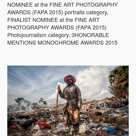
NOMINEE at the FINE ART PHOTOGRAPHY
AWARDS (FAPA 2015) portraits category,
FINALIST NOMINEE at the FINE ART
PHOTOGRAPHY AWARDS (FAPA 2015)
Photojournalism category. 3HONORABLE
MENTIONS MONOCHROME AWARDS 2015