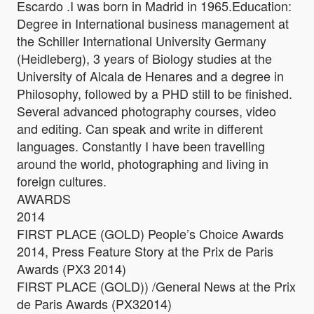
Escardo .I was born in Madrid in 1965.Education:
Degree in International business management at
the Schiller International University Germany
(Heidleberg), 3 years of Biology studies at the
University of Alcala de Henares and a degree in
Philosophy, followed by a PHD still to be finished.
Several advanced photography courses, video
and editing. Can speak and write in different
languages. Constantly I have been travelling
around the world, photographing and living in
foreign cultures.
AWARDS
2014
FIRST PLACE (GOLD) People’s Choice Awards
2014, Press Feature Story at the Prix de Paris
Awards (PX3 2014)
FIRST PLACE (GOLD)) /General News at the Prix
de Paris Awards (PX32014)