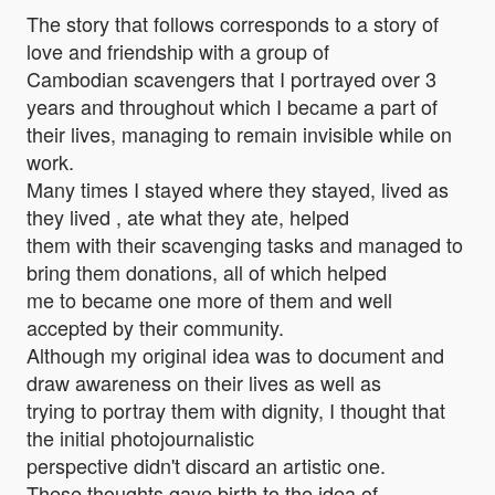
The story that follows corresponds to a story of
love and friendship with a group of
Cambodian scavengers that I portrayed over 3
years and throughout which I became a part of
their lives, managing to remain invisible while on
work.
Many times I stayed where they stayed, lived as
they lived , ate what they ate, helped
them with their scavenging tasks and managed to
bring them donations, all of which helped
me to became one more of them and well
accepted by their community.
Although my original idea was to document and
draw awareness on their lives as well as
trying to portray them with dignity, I thought that
the initial photojournalistic
perspective didn't discard an artistic one.
These thoughts gave birth to the idea of