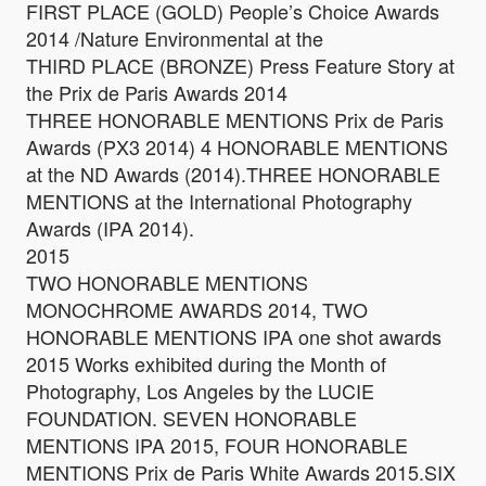
FIRST PLACE (GOLD) People’s Choice Awards
2014 /Nature Environmental at the
THIRD PLACE (BRONZE) Press Feature Story at
the Prix de Paris Awards 2014
THREE HONORABLE MENTIONS Prix de Paris
Awards (PX3 2014) 4 HONORABLE MENTIONS
at the ND Awards (2014).THREE HONORABLE
MENTIONS at the International Photography
Awards (IPA 2014).
2015
TWO HONORABLE MENTIONS
MONOCHROME AWARDS 2014, TWO
HONORABLE MENTIONS IPA one shot awards
2015 Works exhibited during the Month of
Photography, Los Angeles by the LUCIE
FOUNDATION. SEVEN HONORABLE
MENTIONS IPA 2015, FOUR HONORABLE
MENTIONS Prix de Paris White Awards 2015.SIX