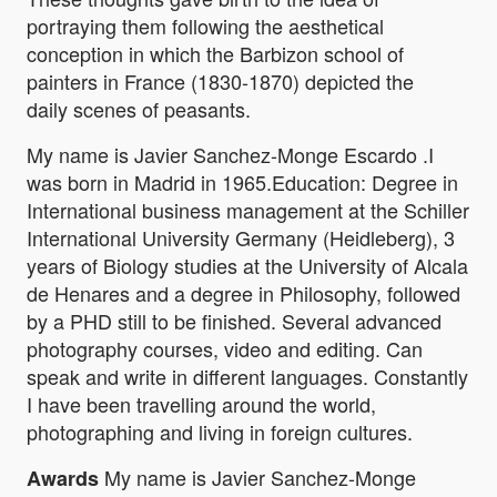
portraying them following the aesthetical
conception in which the Barbizon school of
painters in France (1830-1870) depicted the
daily scenes of peasants.
My name is Javier Sanchez-Monge Escardo .I
was born in Madrid in 1965.Education: Degree in
International business management at the Schiller
International University Germany (Heidleberg), 3
years of Biology studies at the University of Alcala
de Henares and a degree in Philosophy, followed
by a PHD still to be finished. Several advanced
photography courses, video and editing. Can
speak and write in different languages. Constantly
I have been travelling around the world,
photographing and living in foreign cultures.
My name is Javier Sanchez-Monge
Awards