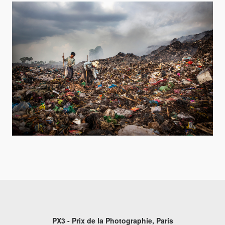
PX3 - Prix de la Photographie, Paris