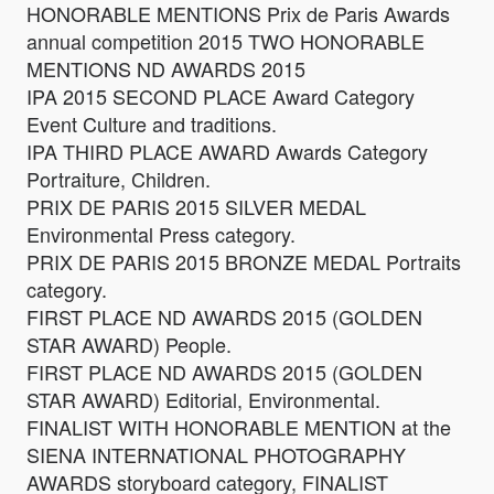
HONORABLE MENTIONS Prix de Paris Awards
annual competition 2015 TWO HONORABLE
MENTIONS ND AWARDS 2015
IPA 2015 SECOND PLACE Award Category
Event Culture and traditions.
IPA THIRD PLACE AWARD Awards Category
Portraiture, Children.
PRIX DE PARIS 2015 SILVER MEDAL
Environmental Press category.
PRIX DE PARIS 2015 BRONZE MEDAL Portraits
category.
FIRST PLACE ND AWARDS 2015 (GOLDEN
STAR AWARD) People.
FIRST PLACE ND AWARDS 2015 (GOLDEN
STAR AWARD) Editorial, Environmental.
FINALIST WITH HONORABLE MENTION at the
SIENA INTERNATIONAL PHOTOGRAPHY
AWARDS storyboard category, FINALIST