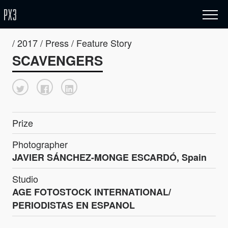
/ 2017 / Press / Feature Story
SCAVENGERS
Prize
Photographer
JAVIER SÁNCHEZ-MONGE ESCARDÓ, Spain
Studio
AGE FOTOSTOCK INTERNATIONAL/
PERIODISTAS EN ESPANOL