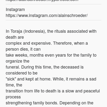
Instagram
https://www.instagram.com/alainschroeder/
In Toraja (Indonesia), the rituals associated with
death are
complex and expensive. Therefore, when a
person dies, it can
take weeks, months even years for the family to
organize the
funeral. During this time, the deceased is
considered to be
"sick" and kept at home. While, it remains a sad
time, the
transition from life to death is a slow and peaceful
process
strengthening family bonds. Depending on the