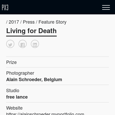
/ 2017 / Press / Feature Story
Living for Death
Prize
Photographer
Alain Schroeder, Belgium
Studio
free lance
Website
https://alainschroeder.myportfolio.com