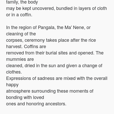
family, the body
may be kept uncovered, bundled in layers of cloth
or in a coffin.
In the region of Pangala, the Ma' Nene, or
cleaning of the
corpses, ceremony takes place after the rice
harvest. Coffins are
removed from their burial sites and opened. The
mummies are
cleaned, dried in the sun and given a change of
clothes.
Expressions of sadness are mixed with the overall
happy
atmosphere surrounding these moments of
bonding with loved
ones and honoring ancestors.