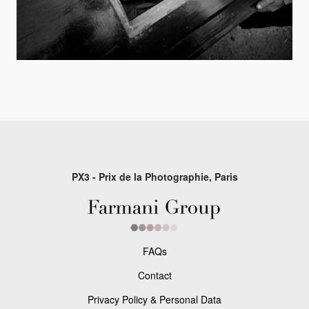
PX3 - Prix de la Photographie, Paris
FAQs
Contact
Privacy Policy & Personal Data