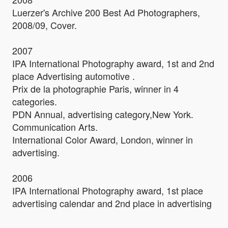
Luerzer's Archive 200 Best Ad Photographers,
2008/09, Cover.
2007
IPA International Photography award, 1st and 2nd
place Advertising automotive .
Prix de la photographie Paris, winner in 4
categories.
PDN Annual, advertising category,New York.
Communication Arts.
International Color Award, London, winner in
advertising.
2006
IPA International Photography award, 1st place
advertising calendar and 2nd place in advertising