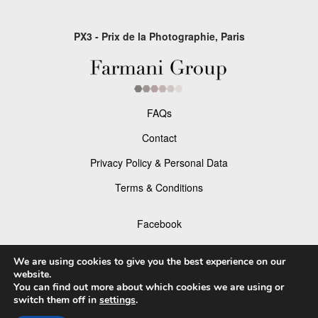
PX3 - Prix de la Photographie, Paris
FAQs
Contact
Privacy Policy & Personal Data
Terms & Conditions
Facebook
Instagram
We are using cookies to give you the best experience on our
website.
You can find out more about which cookies we are using or
switch them off in
settings
.