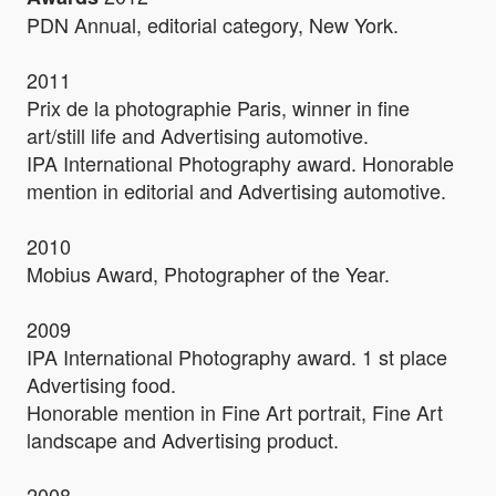
PDN Annual, editorial category, New York.
2011
Prix de la photographie Paris, winner in fine
art/still life and Advertising automotive.
IPA International Photography award. Honorable
mention in editorial and Advertising automotive.
2010
Mobius Award, Photographer of the Year.
2009
IPA International Photography award. 1 st place
Advertising food.
Honorable mention in Fine Art portrait, Fine Art
landscape and Advertising product.
2008