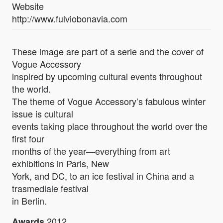
Website
http://www.fulviobonavia.com
These image are part of a serie and the cover of
Vogue Accessory
inspired by upcoming cultural events throughout
the world.
The theme of Vogue Accessory’s fabulous winter
issue is cultural
events taking place throughout the world over the
first four
months of the year—everything from art
exhibitions in Paris, New
York, and DC, to an ice festival in China and a
trasmediale festival
in Berlin.
2012
Awards