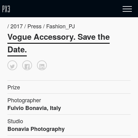
/ 2017 / Press / Fashion_PJ
Vogue Accessory. Save the
Date.
Prize
Photographer
Fulvio Bonavia, Italy
Studio
Bonavia Photography