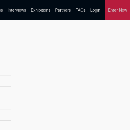
ss
Interviews
Exhibitions
Partners
FAQs
Login
Enter Now