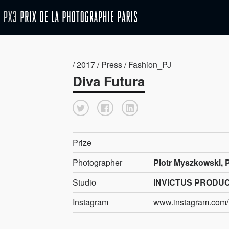
/ 2017 / Press / Fashion_PJ
Diva Futura
Prize
Photographer
Piotr Myszkowski, 
Studio
INVICTUS PRODU
Instagram
www.instagram.com/