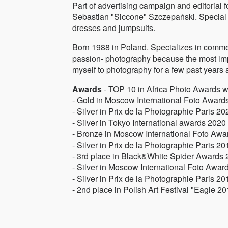
Part of advertising campaign and editorial f
Sebastian "Siccone" Szczepański. Special 
dresses and jumpsuits.
Born 1988 in Poland. Specializes in comme
passion- photography because the most impor
myself to photography for a few past years 
Awards
- TOP 10 in Africa Photo Awards 
- Gold in Moscow International Foto Award
- Silver in Prix de la Photographie Paris 20
- Silver in Tokyo International awards 2020
- Bronze in Moscow International Foto Aw
- Silver in Prix de la Photographie Paris 20
- 3rd place in Black&White Spider Awards
- Silver in Moscow International Foto Awar
- Silver in Prix de la Photographie Paris 20
- 2nd place in Polish Art Festival "Eagle 2