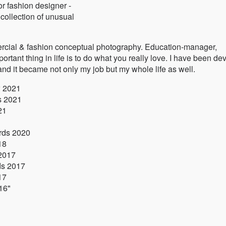
or fashion designer -
collection of unusual
rcial & fashion conceptual photography. Education-manager,
tant thing in life is to do what you really love. I have been de
and it became not only my job but my whole life as well.
w 2021
s 2021
21
ards 2020
18
 2017
ds 2017
17
016"