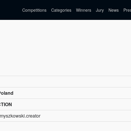
Competitions
Categories
Winners
Jury
News
Pre
Poland
CTION
myszkowski.creator