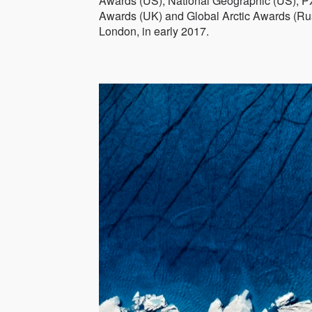
Awards (US), National Geographic (US), P
Awards (UK) and Global Arctic Awards (Rus
London, in early 2017.