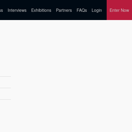
ss
Interviews
Exhibitions
Partners
FAQs
Login
Enter Now