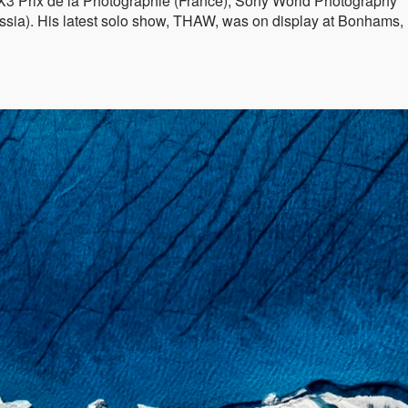
X3 Prix de la Photographie (France), Sony World Photography
sia). His latest solo show, THAW, was on display at Bonhams,