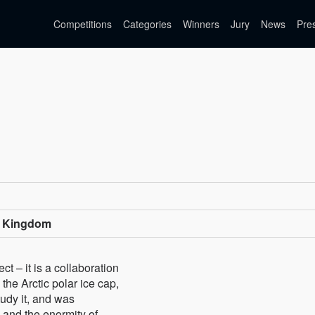
Competitions
Categories
Winners
Jury
News
Pre
d Kingdom
t – it is a collaboration
the Arctic polar ice cap,
udy it, and was
 and the enormity of