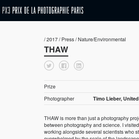
/ 2017 / Press / Nature/Environmental
THAW
Prize
Photographer
Timo Lieber, Unite
THAW is more than just a photography projec
between photography and science. I visited 
working alongside several scientists who st
overwhelmed by the scale of the landscape