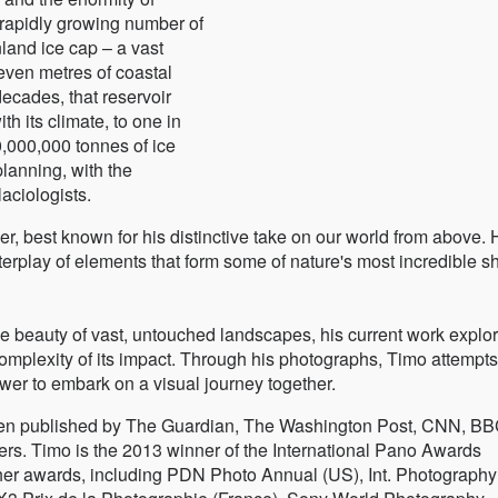
rapidly growing number of
nland ice cap – a vast
seven metres of coastal
decades, that reservoir
th its climate, to one in
0,000,000 tonnes of ice
planning, with the
aciologists.
, best known for his distinctive take on our world from above. 
terplay of elements that form some of nature's most incredible 
e beauty of vast, untouched landscapes, his current work explo
omplexity of its impact. Through his photographs, Timo attempts
wer to embark on a visual journey together.
n published by The Guardian, The Washington Post, CNN, BB
s. Timo is the 2013 winner of the International Pano Awards
ther awards, including PDN Photo Annual (US), Int. Photography