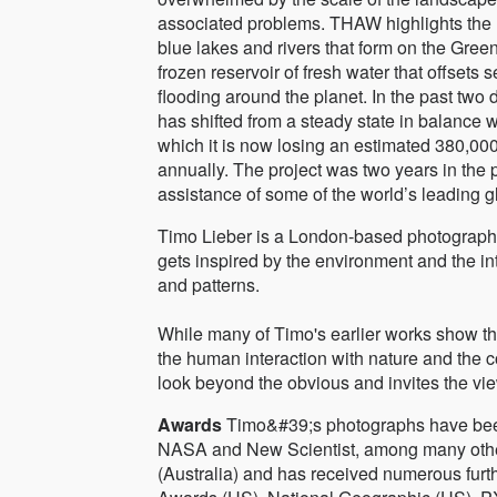
associated problems. THAW highlights the 
blue lakes and rivers that form on the Gree
frozen reservoir of fresh water that offsets 
flooding around the planet. In the past two 
has shifted from a steady state in balance wi
which it is now losing an estimated 380,00
annually. The project was two years in the 
assistance of some of the world’s leading gl
Timo Lieber is a London-based photographer
gets inspired by the environment and the in
and patterns.
While many of Timo's earlier works show th
the human interaction with nature and the c
look beyond the obvious and invites the vie
Awards
Timo&#39;s photographs have bee
NASA and New Scientist, among many other
(Australia) and has received numerous fur