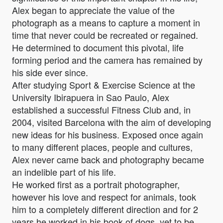
Alex began to appreciate the value of the
photograph as a means to capture a moment in
time that never could be recreated or regained.
He determined to document this pivotal, life
forming period and the camera has remained by
his side ever since.
After studying Sport & Exercise Science at the
University Ibirapuera in Sao Paulo, Alex
established a successful Fitness Club and, in
2004, visited Barcelona with the aim of developing
new ideas for his business. Exposed once again
to many different places, people and cultures,
Alex never came back and photography became
an indelible part of his life.
He worked first as a portrait photographer,
however his love and respect for animals, took
him to a completely different direction and for 2
years he worked in his book of dogs, yet to be