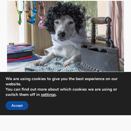
We are using cookies to give you the best experience on our
website.
You can find out more about which cookies we are using or
switch them off in
settings
.
Accept
PX3 - Prix de la Photographie, Paris