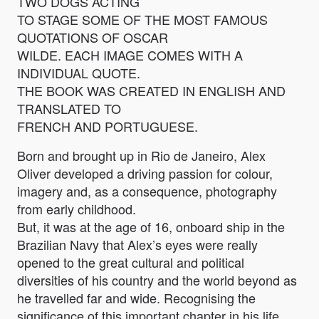
TWO DOGS ACTING
TO STAGE SOME OF THE MOST FAMOUS
QUOTATIONS OF OSCAR
WILDE. EACH IMAGE COMES WITH A
INDIVIDUAL QUOTE.
THE BOOK WAS CREATED IN ENGLISH AND
TRANSLATED TO
FRENCH AND PORTUGUESE.
Born and brought up in Rio de Janeiro, Alex
Oliver developed a driving passion for colour,
imagery and, as a consequence, photography
from early childhood.
But, it was at the age of 16, onboard ship in the
Brazilian Navy that Alex’s eyes were really
opened to the great cultural and political
diversities of his country and the world beyond as
he travelled far and wide. Recognising the
significance of this important chapter in his life,