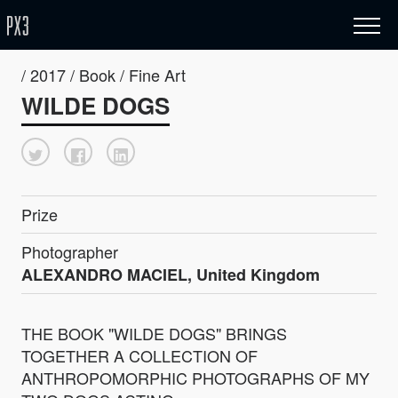
/ 2017 / Book / Fine Art
WILDE DOGS
Prize
Photographer
ALEXANDRO MACIEL, United Kingdom
THE BOOK "WILDE DOGS" BRINGS
TOGETHER A COLLECTION OF
ANTHROPOMORPHIC PHOTOGRAPHS OF MY