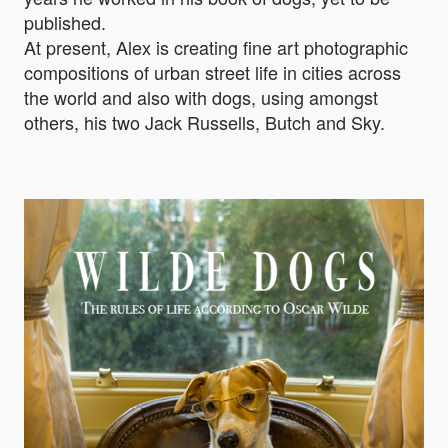
published.
At present, Alex is creating fine art photographic
compositions of urban street life in cities across
the world and also with dogs, using amongst
others, his two Jack Russells, Butch and Sky.