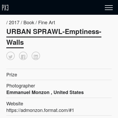
/ 2017 / Book / Fine Art
URBAN SPRAWL-Emptiness-
Walls
Prize
Photographer
Emmanuel Monzon , United States
Website
https://admonzon.format.com/#1