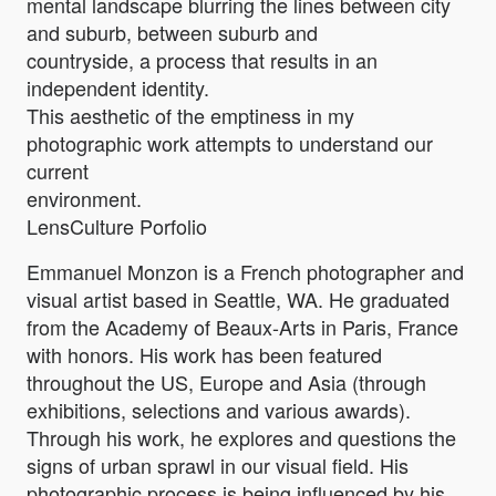
mental landscape blurring the lines between city
and suburb, between suburb and
countryside, a process that results in an
independent identity.
This aesthetic of the emptiness in my
photographic work attempts to understand our
current
environment.
LensCulture Porfolio
Emmanuel Monzon is a French photographer and
visual artist based in Seattle, WA. He graduated
from the Academy of Beaux-Arts in Paris, France
with honors. His work has been featured
throughout the US, Europe and Asia (through
exhibitions, selections and various awards).
Through his work, he explores and questions the
signs of urban sprawl in our visual field. His
photographic process is being influenced by his