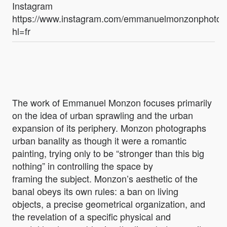
Instagram
https://www.instagram.com/emmanuelmonzonphotog
hl=fr
The work of Emmanuel Monzon focuses primarily
on the idea of urban sprawling and the urban
expansion of its periphery. Monzon photographs
urban banality as though it were a romantic
painting, trying only to be “stronger than this big
nothing” in controlling the space by
framing the subject. Monzon’s aesthetic of the
banal obeys its own rules: a ban on living
objects, a precise geometrical organization, and
the revelation of a specific physical and