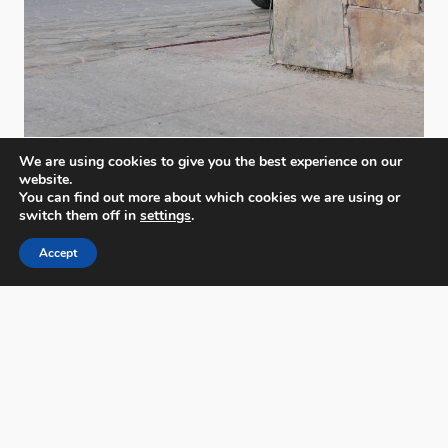
We are using cookies to give you the best experience on our
website.
You can find out more about which cookies we are using or
switch them off in
settings
.
Accept
PX3 - Prix de la Photographie, Paris