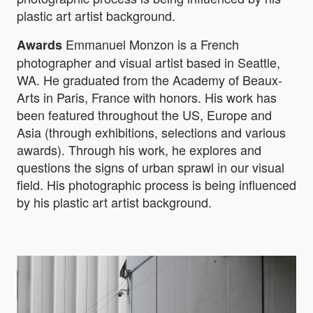
plastic art artist background.
Emmanuel Monzon is a French
Awards
photographer and visual artist based in Seattle,
WA. He graduated from the Academy of Beaux-
Arts in Paris, France with honors. His work has
been featured throughout the US, Europe and
Asia (through exhibitions, selections and various
awards). Through his work, he explores and
questions the signs of urban sprawl in our visual
field. His photographic process is being influenced
by his plastic art artist background.