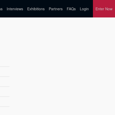
ss
Interviews
Exhibitions
Partners
FAQs
Login
Enter Now