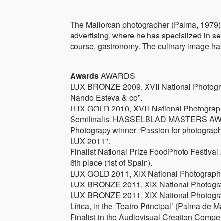
The Mallorcan photographer (Palma, 1979) 
advertising, where he has specialized in sect
course, gastronomy. The culinary image has
Awards
AWARDS
LUX BRONZE 2009, XVII National Photogra
Nando Esteva & co”.
LUX GOLD 2010, XVIII National Photography P
Semifinalist HASSELBLAD MASTERS AWA
Photograpy winner “Passion for photograph
LUX 2011".
Finalist National Prize FoodPhoto Festival
6th place (1st of Spain).
LUX GOLD 2011, XIX National Photography Pr
LUX BRONZE 2011, XIX National Photography
LUX BRONZE 2011, XIX National Photograph
Lírica, in the ‘Teatro Principal’ (Palma de M
Finalist in the Audiovisual Creation Compet