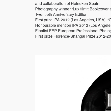
and collaboration of Heineken Spain.
Photography winner “Lux film”: Bookcover 
Twentieth Anniversary Edition.
First prize IPA 2012 (Los Angeles, USA). “
Honourable mention IPA 2012 (Los Angeles,
Finalist FEP European Professional Photo
First prize Florence-Shangai Prize 2012-2013