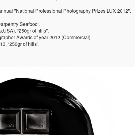
annual "National Professional Photography Prizes LUX 2012".
Carpentry Seafood”.
USA). “250gr of hills”.
grapher Awards of year 2012 (Commercial).
. “250gr of hills”.