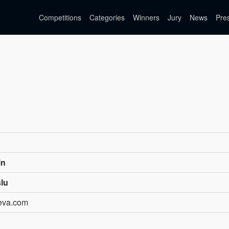
Competitions
Categories
Winners
Jury
News
Pre
in
slu
teva.com