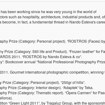
has been working since he was very young in the world of
ors such as hospitality, architecture, industrial products and, of
 become, in fact, a fundamental thread in Nando Esteva's caree
phy Prize (Category: Personal project). “ROSTROS (Faces) b
rize (Category: Still life and Product). “Frozen leather” for Fa
RDS 2011. “ROSTROS by Nando Esteva & co”.
y”: Bookcover annual "National Professional Photography Priz
 2011. Gourmet international photographic competition, winning 
ize (Category: Personal project). “250gr of hills”.
 Prize (Category: Interior design). “Adaptek” by Teka.
y Prize (Category: Thematic report). “Ópera Carmen” for Pas
allorca).
ition “Green Light 2011”, by Tragaluz Group, with the sponsorsh