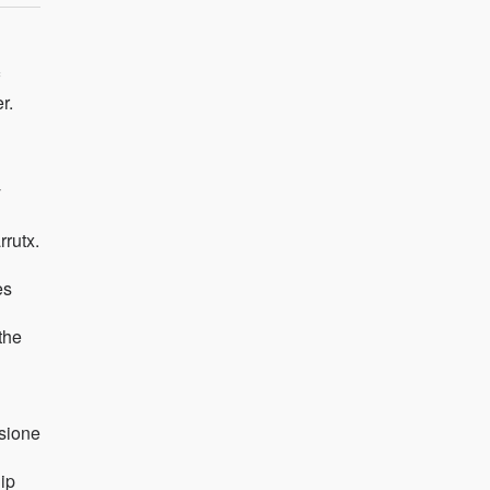
r.
y
rrutx.
es
the
sione
ip