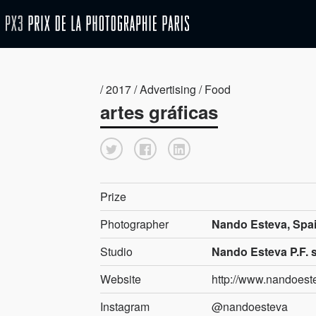
/ 2017 / Advertising / Food
artes gráficas
Prize
Photographer
Nando Esteva, Spa
Studio
Nando Esteva P.F. 
Website
http://www.nandoes
Instagram
@nandoesteva