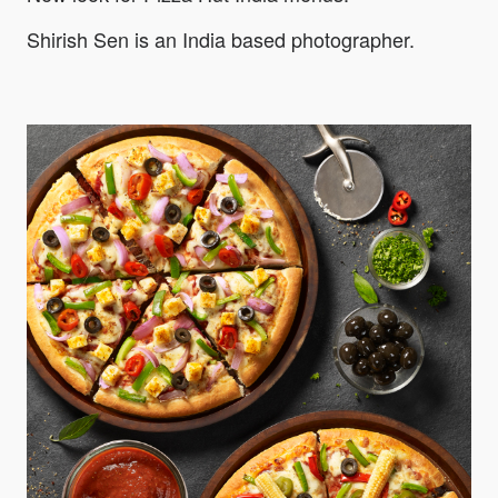
Shirish Sen is an India based photographer.