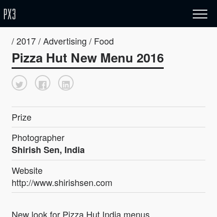
/ 2017 / Advertising / Food
Pizza Hut New Menu 2016
Prize
Photographer
Shirish Sen, India
Website
http://www.shirishsen.com
New look for Pizza Hut India menus.