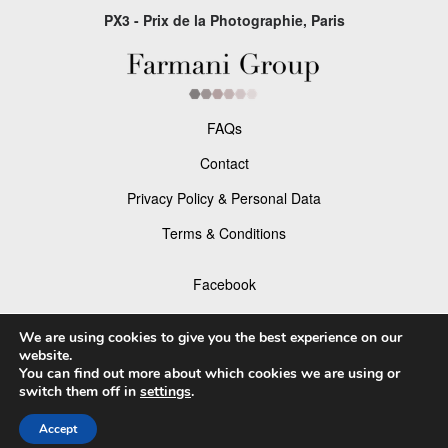
PX3 - Prix de la Photographie, Paris
FAQs
Contact
Privacy Policy & Personal Data
Terms & Conditions
Facebook
Instagram
We are using cookies to give you the best experience on our
website.
You can find out more about which cookies we are using or
switch them off in
settings
.
© 2026 P×3 - The Prix de la Photographie Paris
Accept