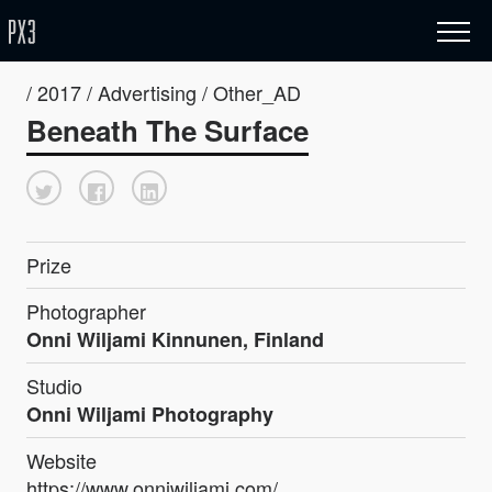
/ 2017 / Advertising / Other_AD
Beneath The Surface
Prize
Photographer
Onni Wiljami Kinnunen, Finland
Studio
Onni Wiljami Photography
Website
https://www.onniwiljami.com/