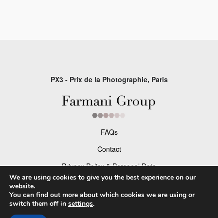
PX3 - Prix de la Photographie, Paris
FAQs
Contact
Privacy Policy & Personal Data
We are using cookies to give you the best experience on our
Terms & Conditions
website.
You can find out more about which cookies we are using or
switch them off in
settings
.
Facebook