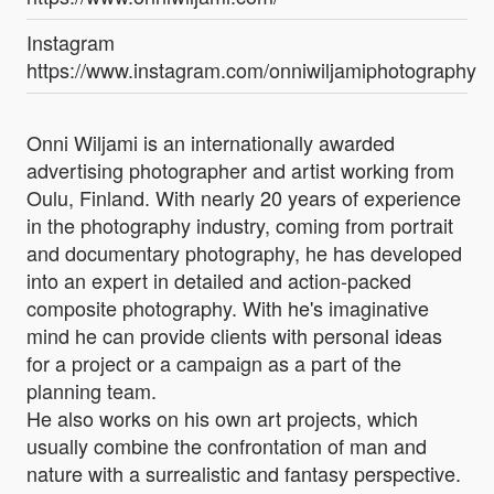
Instagram
https://www.instagram.com/onniwiljamiphotography/
Onni Wiljami is an internationally awarded
advertising photographer and artist working from
Oulu, Finland. With nearly 20 years of experience
in the photography industry, coming from portrait
and documentary photography, he has developed
into an expert in detailed and action-packed
composite photography. With he's imaginative
mind he can provide clients with personal ideas
for a project or a campaign as a part of the
planning team.
He also works on his own art projects, which
usually combine the confrontation of man and
nature with a surrealistic and fantasy perspective.