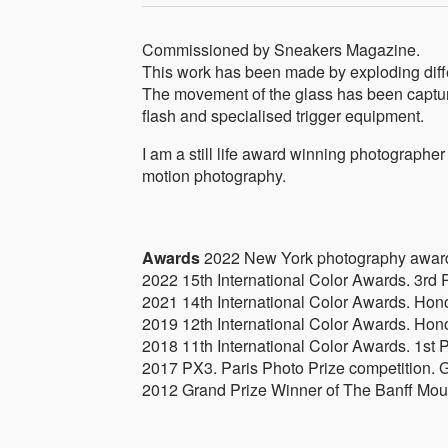
Commissioned by Sneakers Magazine.
This work has been made by exploding diffe
The movement of the glass has been captu
flash and specialised trigger equipment.
I am a still life award winning photographer 
motion photography.
Awards
2022 New York photography award
2022 15th International Color Awards. 3rd P
2021 14th International Color Awards. Hon
2019 12th International Color Awards. Hon
2018 11th International Color Awards. 1st 
2017 PX3. Paris Photo Prize competition. G
2012 Grand Prize Winner of The Banff Mou