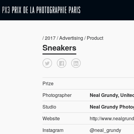
/ 2017 / Advertising / Product
Sneakers
Prize
Photographer
Neal Grundy, Unit
Studio
Neal Grundy Photo
Website
http://www.nealgrund
Instagram
@neal_grundy