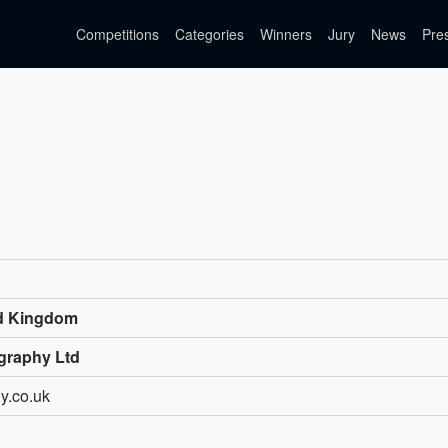
Competitions
Categories
Winners
Jury
News
Pre
ed Kingdom
graphy Ltd
y.co.uk