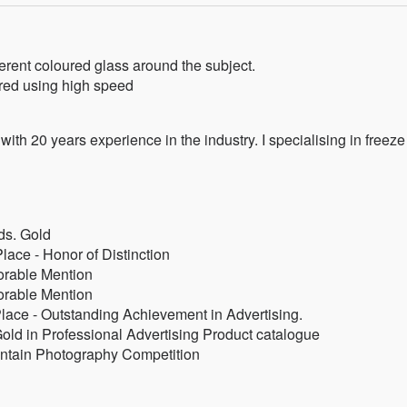
rent coloured glass around the subject.
red using high speed
with 20 years experience in the industry. I specialising in freeze
s. Gold
lace - Honor of Distinction
orable Mention
orable Mention
Place - Outstanding Achievement in Advertising.
old in Professional Advertising Product catalogue
ntain Photography Competition