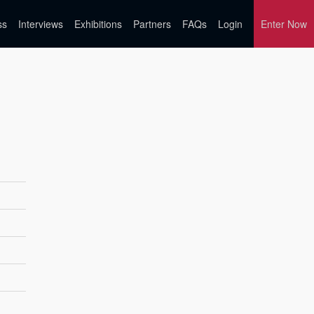
ss
Interviews
Exhibitions
Partners
FAQs
Login
Enter Now