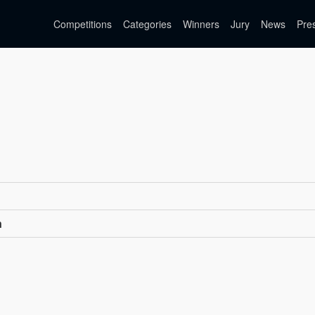
Competitions
Categories
Winners
Jury
News
Pre
n