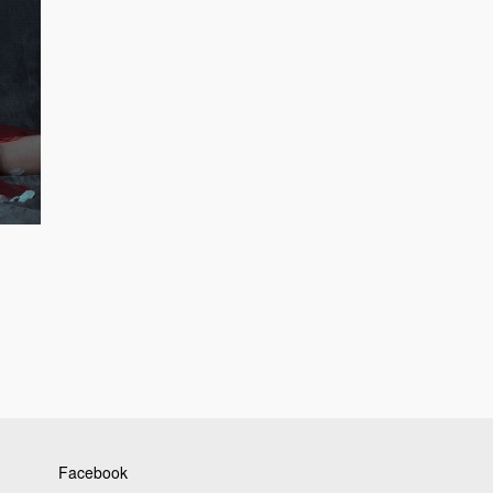
Facebook