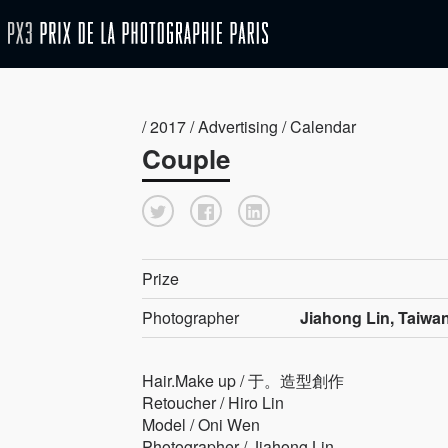
/ 2017 / Advertising / Calendar
Couple
Prize
Photographer
Jiahong Lin, Taiwa
Hair.Make up / 于。造型創作
Retoucher / Hiro Lin
Model / Oni Wen
Photographer / Jiahong Lin