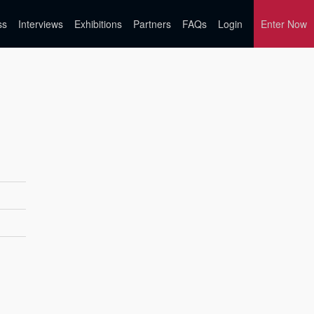
ss
Interviews
Exhibitions
Partners
FAQs
Login
Enter Now