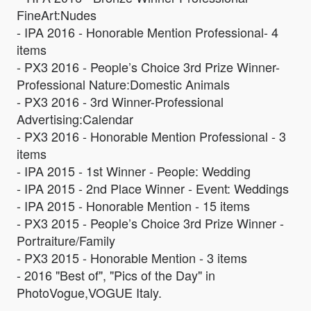
FineArt:Nudes
- IPA 2016 - Honorable Mention Professional- 4
items
- PX3 2016 - People’s Choice 3rd Prize Winner-
Professional Nature:Domestic Animals
- PX3 2016 - 3rd Winner-Professional
Advertising:Calendar
- PX3 2016 - Honorable Mention Professional - 3
items
- IPA 2015 - 1st Winner - People: Wedding
- IPA 2015 - 2nd Place Winner - Event: Weddings
- IPA 2015 - Honorable Mention - 15 items
- PX3 2015 - People’s Choice 3rd Prize Winner -
Portraiture/Family
- PX3 2015 - Honorable Mention - 3 items
- 2016 "Best of", "Pics of the Day" in
PhotoVogue,VOGUE Italy.