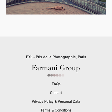
PX3 - Prix de la Photographie, Paris
FAQs
Contact
Privacy Policy & Personal Data
Terms & Conditions