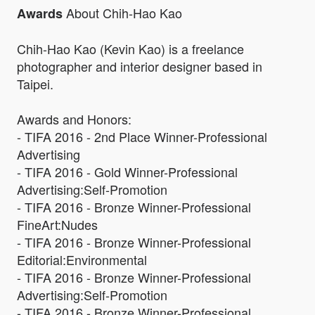
About Chih-Hao Kao
Awards
Chih-Hao Kao (Kevin Kao) is a freelance
photographer and interior designer based in
Taipei.
Awards and Honors:
- TIFA 2016 - 2nd Place Winner-Professional
Advertising
- TIFA 2016 - Gold Winner-Professional
Advertising:Self-Promotion
- TIFA 2016 - Bronze Winner-Professional
FineArt:Nudes
- TIFA 2016 - Bronze Winner-Professional
Editorial:Environmental
- TIFA 2016 - Bronze Winner-Professional
Advertising:Self-Promotion
- TIFA 2016 - Bronze Winner-Professional