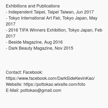
Exhibitions and Publications
- Independent Taipei, Taipei Taiwan, Jun 2017
- Tokyo International Art Fair, Tokyo Japan, May
2017
- 2016 TIFA Winners Exhibition, Tokyo Japan, Feb
2017
- Beside Magazine, Aug 2016
- Dark Beauty Magazine, Nov 2015
Contact: Facebook:
https://www.facebook.com/DarkSideKevinKao/
Website: https://pottokao.wixsite.com/foto
E-Mail: pottokao@gmail.com