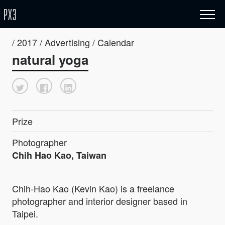
/ 2017 / Advertising / Calendar
natural yoga
Prize
Photographer
Chih Hao Kao, Taiwan
Chih-Hao Kao (Kevin Kao) is a freelance
photographer and interior designer based in
Taipei.