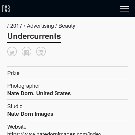
/ 2017 / Advertising / Beauty
Undercurrents
Prize
Photographer
Nate Dorn, United States
Studio
Nate Dorn Images
Website
https://www.natedornimages.com/index