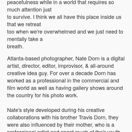
peacefulness while in a world that requires so
much attention just
to survive. I think we all have this place inside us
that we retreat
too when we're overwhelmed and we just need to
mentally take a
breath.
Atlanta-based photographer, Nate Dorn is a digital
artist, director, editor, improvisor, & all-around
creative idea guy. For over a decade Dorn has
worked as a professional in the commercial and
film world as well as having gallery shows around
the country for his photo work.
Nate's style developed during his creative
collaborations with his brother Travis Dorn, they
were also influenced by their mother, who is a
professional artist and spent much of their youth