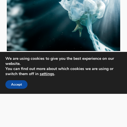
We are using cookies to give you the best experience on our
website.
You can find out more about which cookies we are using or
switch them off in
settings
.
Accept
PX3 - Prix de la Photographie, Paris