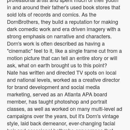
in and around their father's used book stores that
sold lots of records and comics. As the
DornBrothers, they build a reputation for making
dark comedic work and era driven imagery with a
strong emphasis on narrative and characters.
Dorn's work is often described as having a
"cinematic" feel to it, like a single frame cut from a
motion picture that can tell an entire story or will
ask, what on earth brought us to this point?
Nate has written and directed TV spots on local
and national levels, worked as a creative director
for brand development and social media
marketing, served as an Atlanta APA board
member, has taught photoshop and portrait
classes, as well as worked on many multi-level ad
campaigns over the years, but it's Dorn's vintage
style, laid back demeanor, ever-changing facial