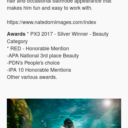
hair and occasional bathrobe appearance that
makes him fun and easy to work with.
https://www.natedornimages.com/index
* PX3 2017 - Silver Winner - Beauty
Awards
Category
* RED - Honorable Mention
-APA National 3rd place Beauty
-PDN's People's choice
-IPA 10 Honorable Mentions
Other various awards.