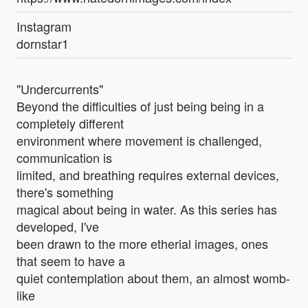
Instagram
dornstar1
"Undercurrents"
Beyond the difficulties of just being being in a
completely different
environment where movement is challenged,
communication is
limited, and breathing requires external devices,
there's something
magical about being in water. As this series has
developed, I've
been drawn to the more etherial images, ones
that seem to have a
quiet contemplation about them, an almost womb-
like