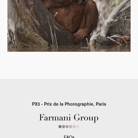
PX3 - Prix de la Photographie, Paris
FAQs