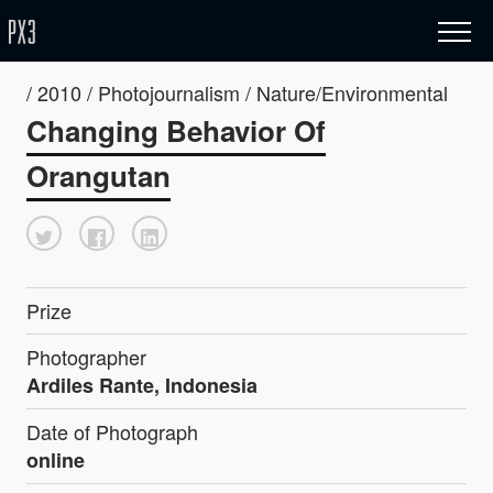
/ 2010 / Photojournalism / Nature/Environmental
Changing Behavior Of
Orangutan
Prize
Photographer
Ardiles Rante, Indonesia
Date of Photograph
online