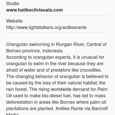
Studio
www.hatikecilvisuals.com
Website
http://www.lightstalkers.org/ardilesrante
Orangutan swimming in Rungan River, Central of
Borneo province, Indonesia.
According to orangutan experts, it is unusual for
orangutan to swim in the river because they are
afraid of water and of predators like crocodiles.
The changing behavior of orangutan is believed to
be caused by the loss of their natural habitat; the
rain forest. The rising worldwide demand for Palm
Oil used to make bio-diesel fuel, has led to mass
deforestation in areas like Borneo where palm oil
plantations are planted. Ardiles Rante via Barcroft
Media