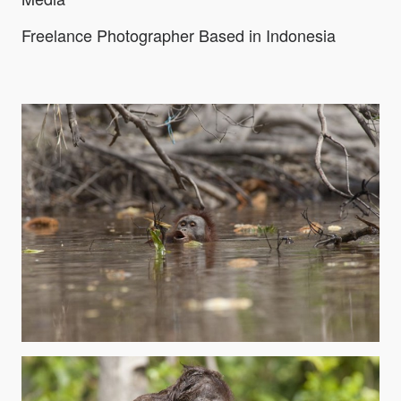
Freelance Photographer Based in Indonesia