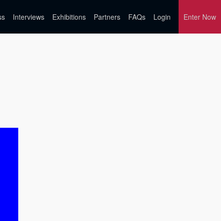
ss
Interviews
Exhibitions
Partners
FAQs
Login
Enter Now