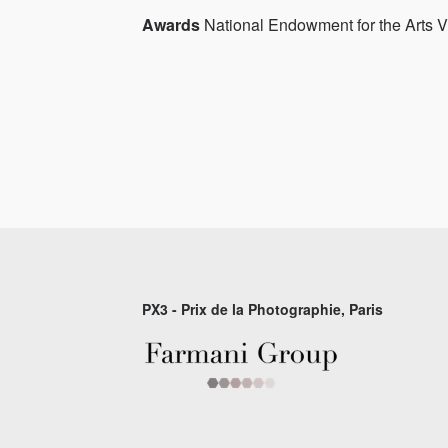
Awards
National Endowment for the Arts Vi
PX3 - Prix de la Photographie, Paris