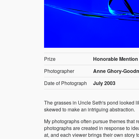
Prize
Honorable Mention
Photographer
Anne Ghory-Goodma
Date of Photograph
July 2003
The grasses in Uncle Seth's pond looked l
skewed to make an intriguing abstraction.
My photographs often pursue themes that res
photographs are created in response to ideas 
at, and each viewer brings their own story t