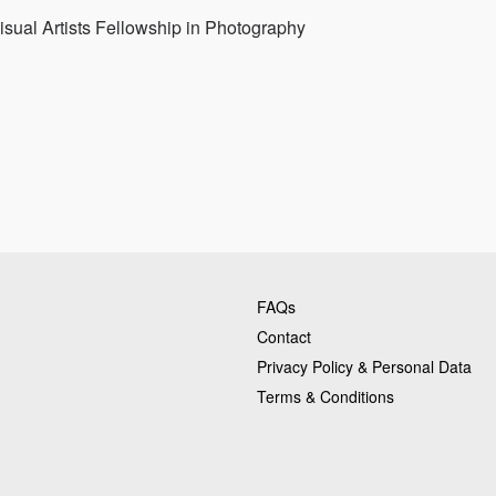
sual Artists Fellowship in Photography
FAQs
Contact
Privacy Policy & Personal Data
Terms & Conditions