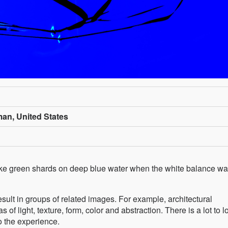
n, United States
ike green shards on deep blue water when the white balance w
ult in groups of related images. For example, architectural
of light, texture, form, color and abstraction. There is a lot to l
o the experience.