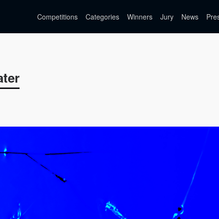
Competitions
Categories
Winners
Jury
News
Pre
ater