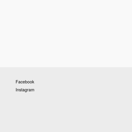
Facebook
Instagram