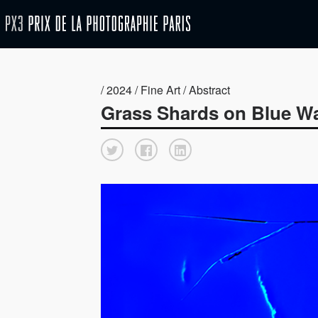
/ 2024 / Fine Art / Abstract
Grass Shards on Blue W