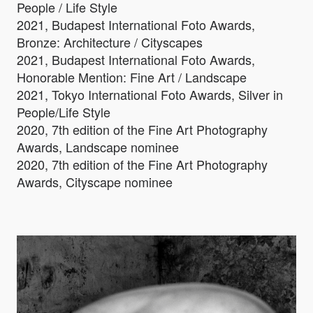
People / Life Style
2021, Budapest International Foto Awards,
Bronze: Architecture / Cityscapes
2021, Budapest International Foto Awards,
Honorable Mention: Fine Art / Landscape
2021, Tokyo International Foto Awards, Silver in
People/Life Style
2020, 7th edition of the Fine Art Photography
Awards, Landscape nominee
2020, 7th edition of the Fine Art Photography
Awards, Cityscape nominee