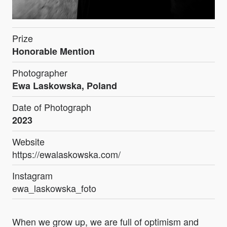
Prize
Honorable Mention
Photographer
Ewa Laskowska, Poland
Date of Photograph
2023
Website
https://ewalaskowska.com/
Instagram
ewa_laskowska_foto
When we grow up, we are full of optimism and