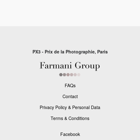
PX3 - Prix de la Photographie, Paris
FAQs
Contact
Privacy Policy & Personal Data
Terms & Conditions
Facebook