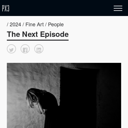
/ 2024 / Fine Art / People
The Next Episode