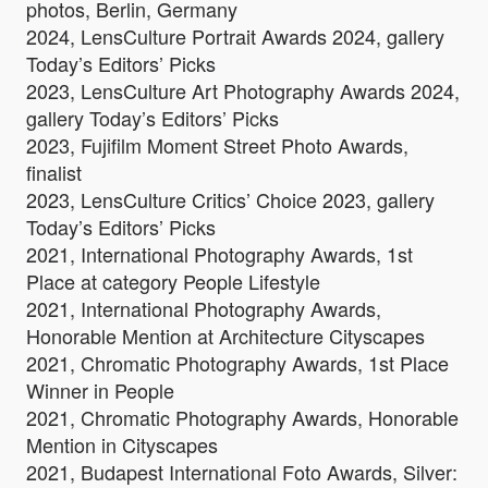
photos, Berlin, Germany
2024, LensCulture Portrait Awards 2024, gallery
Today’s Editors’ Picks
2023, LensCulture Art Photography Awards 2024,
gallery Today’s Editors’ Picks
2023, Fujifilm Moment Street Photo Awards,
finalist
2023, LensCulture Critics’ Choice 2023, gallery
Today’s Editors’ Picks
2021, International Photography Awards, 1st
Place at category People Lifestyle
2021, International Photography Awards,
Honorable Mention at Architecture Cityscapes
2021, Chromatic Photography Awards, 1st Place
Winner in People
2021, Chromatic Photography Awards, Honorable
Mention in Cityscapes
2021, Budapest International Foto Awards, Silver: