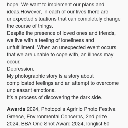
hope. We want to implement our plans and
ideas.However, in each of our lives there are
unexpected situations that can completely change
the course of things.
Despite the presence of loved ones and friends,
we live with a feeling of loneliness and
unfulfillment. When an unexpected event occurs
that we are unable to cope with, an illness may
occur.
Depression.
My photographic story is a story about
complicated feelings and an attempt to overcome
unpleasant emotions.
It's a process of discovering the dark side.
2024, Photopolis Agrinio Photo Festival
Awards
Greece, Environmental Concerns, 2nd prize
2024, BBA One Shot Award 2024, longlist 60