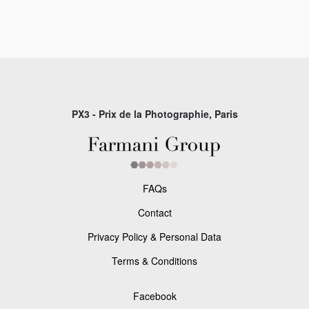
PX3 - Prix de la Photographie, Paris
FAQs
Contact
Privacy Policy & Personal Data
Terms & Conditions
Facebook