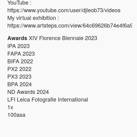
YouTube :
https://www.youtube.com/user/djleob73/videos
My virtual exhibition :
https://www.artsteps.com/view/64c69626b74e4f6a90f
XIV Florence Biennale 2023
Awards
IPA 2023
FAPA 2023
BIFA 2022
PX2 2022
PX3 2023
BPA 2024
ND Awards 2024
LFI Leica Fotografie International
1x
100asa