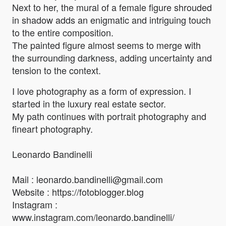
Next to her, the mural of a female figure shrouded
in shadow adds an enigmatic and intriguing touch
to the entire composition.
The painted figure almost seems to merge with
the surrounding darkness, adding uncertainty and
tension to the context.
I love photography as a form of expression. I
started in the luxury real estate sector.
My path continues with portrait photography and
fineart photography.
Leonardo Bandinelli
Mail : leonardo.bandinelli@gmail.com
Website : https://fotoblogger.blog
Instagram :
www.instagram.com/leonardo.bandinelli/