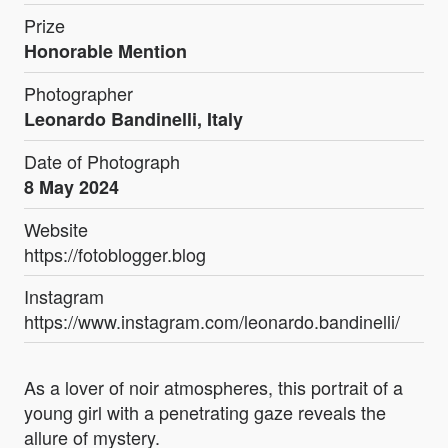
Prize
Honorable Mention
Photographer
Leonardo Bandinelli, Italy
Date of Photograph
8 May 2024
Website
https://fotoblogger.blog
Instagram
https://www.instagram.com/leonardo.bandinelli/
As a lover of noir atmospheres, this portrait of a
young girl with a penetrating gaze reveals the
allure of mystery.