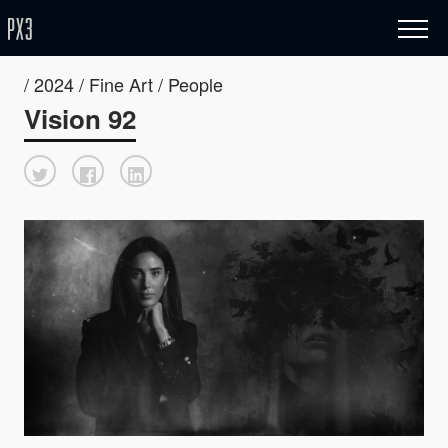
/ 2024 / Fine Art / People
Vision 92