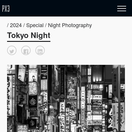
/ 2024 / Special / Night Photography
Tokyo Night