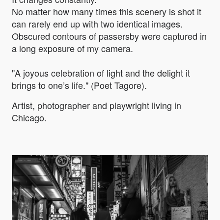
No matter how many times this scenery is shot it
can rarely end up with two identical images.
Obscured contours of passersby were captured in
a long exposure of my camera.
"A joyous celebration of light and the delight it
brings to one’s life." (Poet Tagore).
Artist, photographer and playwright living in
Chicago.