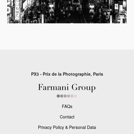
PX3 - Prix de la Photographie, Paris
FAQs
Contact
Privacy Policy & Personal Data