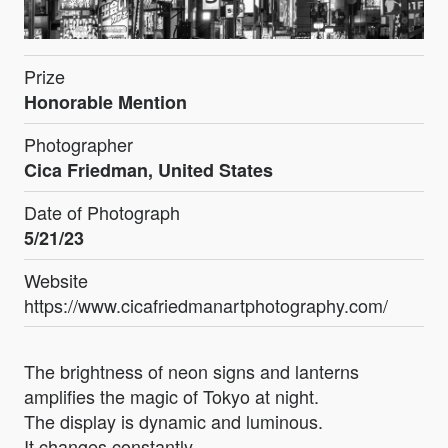
Prize
Honorable Mention
Photographer
Cica Friedman, United States
Date of Photograph
5/21/23
Website
https://www.cicafriedmanartphotography.com/
The brightness of neon signs and lanterns
amplifies the magic of Tokyo at night.
The display is dynamic and luminous.
It changes constantly.