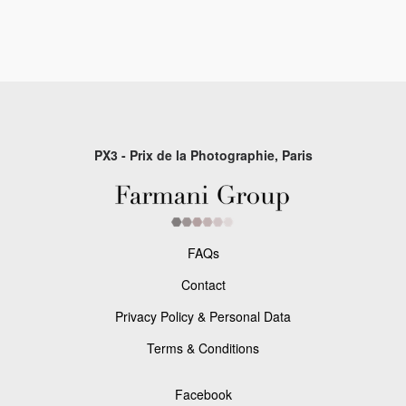
PX3 - Prix de la Photographie, Paris
FAQs
Contact
Privacy Policy & Personal Data
Terms & Conditions
Facebook