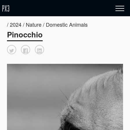
/ 2024 / Nature / Domestic Animals
Pinocchio