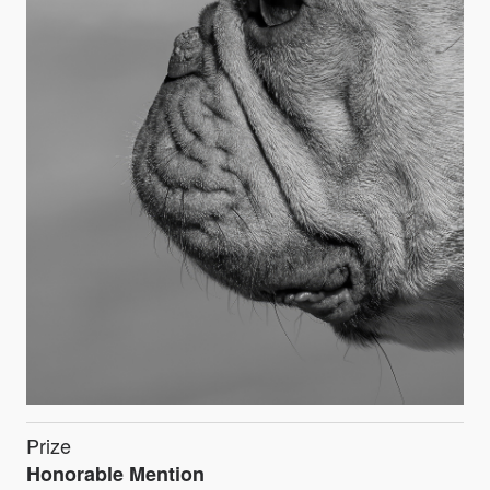
Prize
Honorable Mention