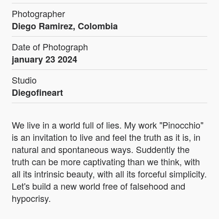
Photographer
Diego Ramirez, Colombia
Date of Photograph
january 23 2024
Studio
Diegofineart
We live in a world full of lies. My work "Pinocchio"
is an invitation to live and feel the truth as it is, in
natural and spontaneous ways. Suddently the
truth can be more captivating than we think, with
all its intrinsic beauty, with all its forceful simplicity.
Let's build a new world free of falsehood and
hypocrisy.