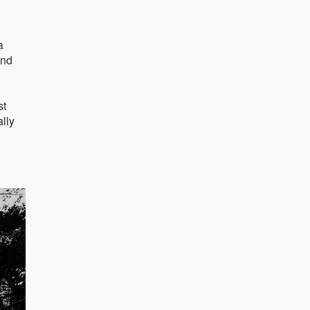
a
and
st
ally