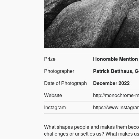
Prize
Honorable Mention
Photographer
Patrick Betthaus, 
Date of Photograph
December 2022
Website
http://monochrome-
Instagram
https://www.instag
What shapes people and makes them become
challenges or unsettles us? What makes us 