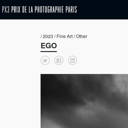
/ 2023 / Fine Art / Other
EGO