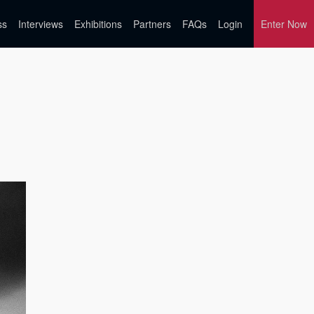
ss
Interviews
Exhibitions
Partners
FAQs
Login
Enter Now