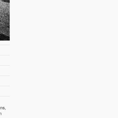
ns,
n