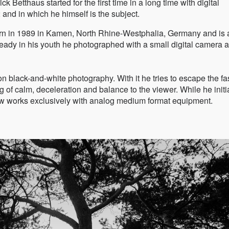
 Betthaus started for the first time in a long time with digital
nd in which he himself is the subject.
orn in 1989 in Kamen, North Rhine-Westphalia, Germany and is 
ady in his youth he photographed with a small digital camera 
n black-and-white photography. With it he tries to escape the fa
g of calm, deceleration and balance to the viewer. While he initi
now works exclusively with analog medium format equipment.