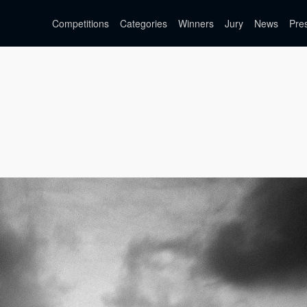
Competitions
Categories
Winners
Jury
News
Pre