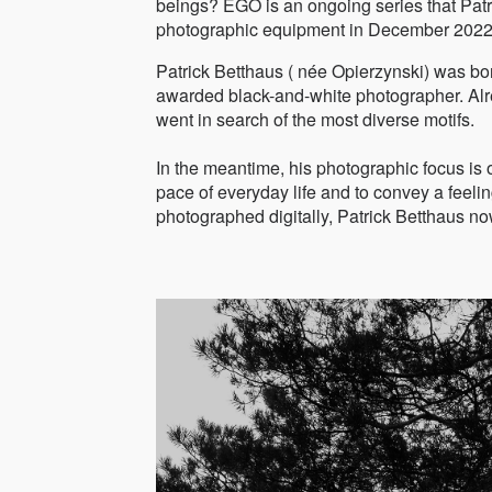
beings? EGO is an ongoing series that Patrick
photographic equipment in December 2022 a
Patrick Betthaus ( née Opierzynski) was b
awarded black-and-white photographer. Alre
went in search of the most diverse motifs.
In the meantime, his photographic focus is o
pace of everyday life and to convey a feelin
photographed digitally, Patrick Betthaus 