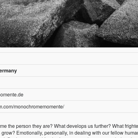
Germany
momente.de
ram.com/monochromemomente/
 the person they are? What develops us further? What frighte
grow? Emotionally, personally, in dealing with our fellow huma