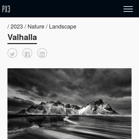
/ 2023 / Nature / Landscape
Valhalla