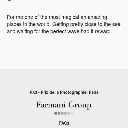
For me one of the must magical an amazing
places in the world. Getting pretty close to the see
and waiting for the perfect wave had it reward.
PX3 - Prix de la Photographie, Paris
FAQs