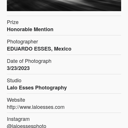
Prize
Honorable Mention
Photographer
EDUARDO ESSES, Mexico
Date of Photograph
3/23/2023
Studio
Lalo Esses Photography
Website
http://www.laloesses.com
Instagram
@laloessesphoto