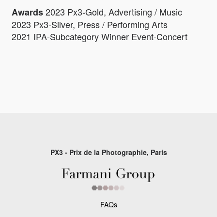
2023 Px3-Gold, Advertising / Music
Awards
2023 Px3-Silver, Press / Performing Arts
2021 IPA-Subcategory Winner Event-Concert
PX3 - Prix de la Photographie, Paris
FAQs