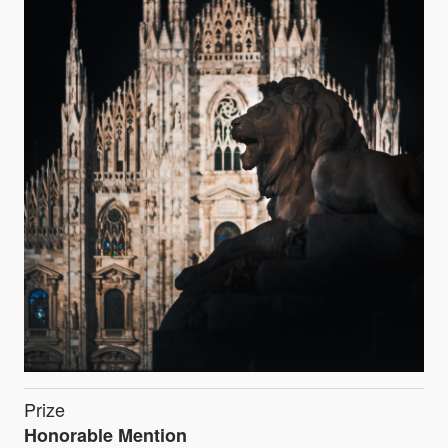
Prize
Honorable Mention