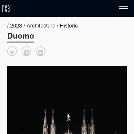
/ 2023 / Architecture / Historic
Duomo