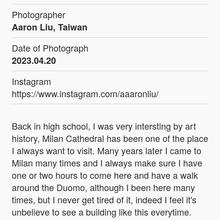
Photographer
Aaron Liu, Taiwan
Date of Photograph
2023.04.20
Instagram
https://www.instagram.com/aaaronliu/
Back in high school, I was very intersting by art
history, Milan Cathedral has been one of the place
I always want to visit. Many years later I came to
Milan many times and I always make sure I have
one or two hours to come here and have a walk
around the Duomo, although I been here many
times, but I never get tired of it, indeed I feel it's
unbelieve to see a building like this everytime.