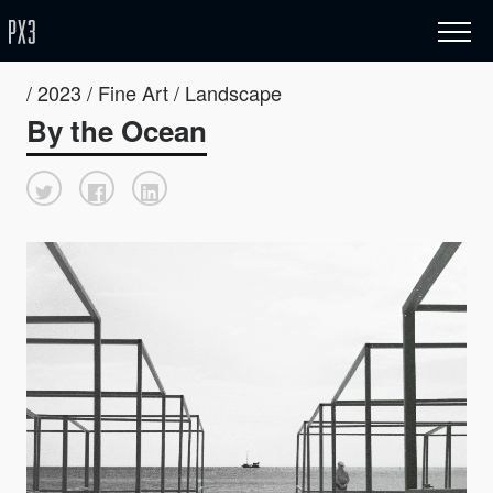
/ 2023 / Fine Art / Landscape
By the Ocean