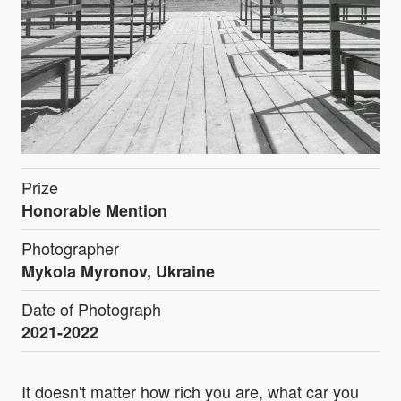
Prize
Honorable Mention
Photographer
Mykola Myronov, Ukraine
Date of Photograph
2021-2022
It doesn't matter how rich you are, what car you