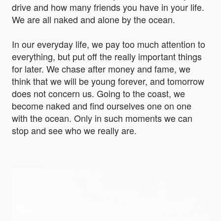
drive and how many friends you have in your life.
We are all naked and alone by the ocean.
In our everyday life, we pay too much attention to
everything, but put off the really important things
for later. We chase after money and fame, we
think that we will be young forever, and tomorrow
does not concern us. Going to the coast, we
become naked and find ourselves one on one
with the ocean. Only in such moments we can
stop and see who we really are.