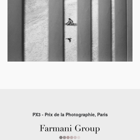
PX3 - Prix de la Photographie, Paris