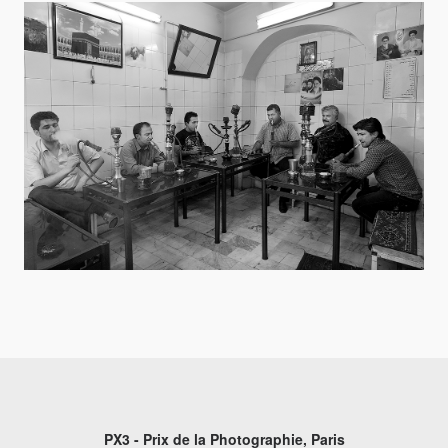
PX3 - Prix de la Photographie, Paris