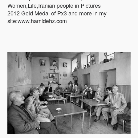
Women,Life,Iranian people in Pictures
2012 Gold Medal of Px3 and more in my
site:www.hamidehz.com