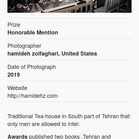
Prize
Honorable Mention
Photographer
hamideh zolfaghari, United States
Date of Photograph
2019
Website
http://hamidehz.com
Traditional Tea-house in South part of Tehran that
only men are allowed to inter.
published two books ,Tehran and
Awards