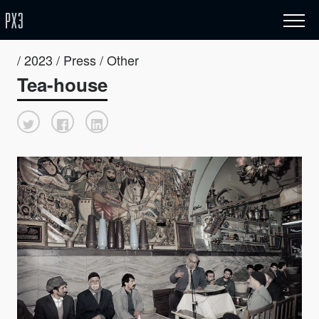
/ 2023 / Press / Other
Tea-house