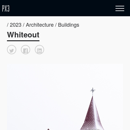
/ 2023 / Architecture / Buildings
Whiteout