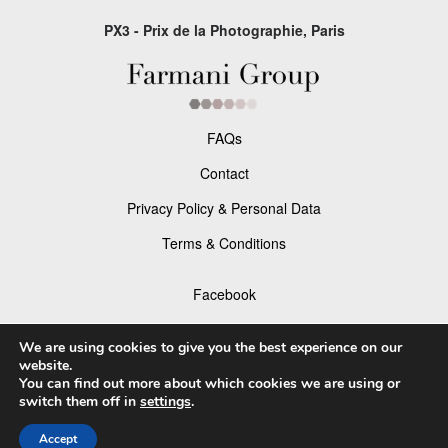
PX3 - Prix de la Photographie, Paris
FAQs
Contact
Privacy Policy & Personal Data
Terms & Conditions
Facebook
Instagram
We are using cookies to give you the best experience on our
website.
You can find out more about which cookies we are using or
switch them off in
settings
.
© 2026 P×3 - The Prix de la Photographie Paris
Accept