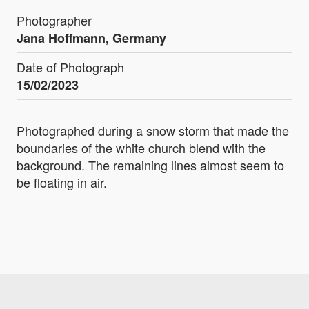
Photographer
Jana Hoffmann, Germany
Date of Photograph
15/02/2023
Photographed during a snow storm that made the
boundaries of the white church blend with the
background. The remaining lines almost seem to
be floating in air.