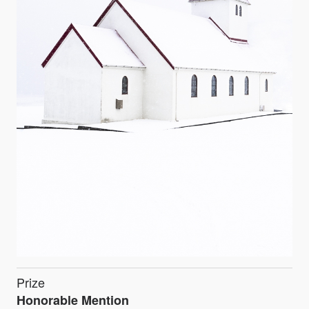
Prize
Honorable Mention