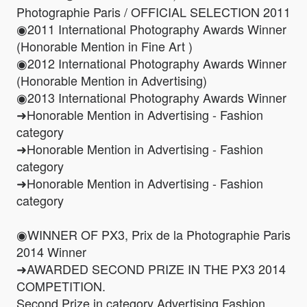
Photographie Paris / OFFICIAL SELECTION 2011
◉2011 International Photography Awards Winner
(Honorable Mention in Fine Art )
◉2012 International Photography Awards Winner
(Honorable Mention in Advertising)
◉2013 International Photography Awards Winner
➜Honorable Mention in Advertising - Fashion
category
➜Honorable Mention in Advertising - Fashion
category
➜Honorable Mention in Advertising - Fashion
category
◉WINNER OF PX3, Prix de la Photographie Paris
2014 Winner
➜AWARDED SECOND PRIZE IN THE PX3 2014
COMPETITION.
Second Prize in category Advertising Fashion