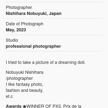
Photographer
Nishihara Nobuyuki, Japan
Date of Photograph
May, 2023
Studio
professional photographer
I tried to take a picture of a dreaming doll.
Nobuyuki Nishihara
/photographer
I like fantasy photo,
fashion and beauty,
et.c
◉WINNER OF PX3, Prix de la
Awards