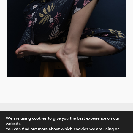
We are using cookies to give you the best experience on our
website.
PX3 - Prix de la Photographie, Paris
You can find out more about which cookies we are using or