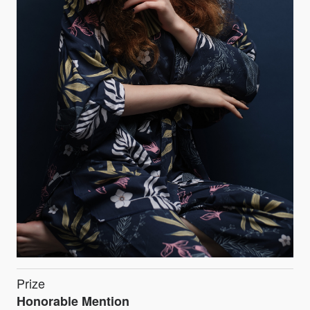
Prize
Honorable Mention