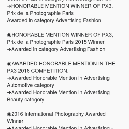
➜HONORABLE MENTION WINNER OF PX3,
Prix de la Photographie Paris
Awarded in category Advertising Fashion
◉HONORABLE MENTION WINNER OF PX3,
Prix de la Photographie Paris 2015 Winner
➜Awarded in category Advertising Fashion
◉AWARDED HONORABLE MENTION IN THE
PX3 2016 COMPETITION.
➜Awarded Honorable Mention in Advertising
Automotive category
➜Awarded Honorable Mention in Advertising
Beauty category
◉2016 International Photography Awarded
Winner
➜Awarded Honorable Mention in Advertising -