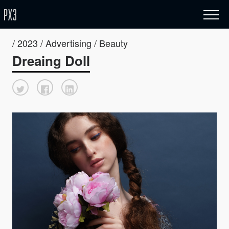
/ 2023 / Advertising / Beauty
Dreaing Doll