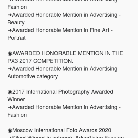
Fashion
➜Awarded Honorable Mention in Advertising -
Beauty
➜Awarded Honorable Mention in Fine Art -
Portrait
◉AWARDED HONORABLE MENTION IN THE
PX3 2017 COMPETITION.
➜Awarded Honorable Mention in Advertising
Automotive category
◉2017 International Photography Awarded
Winner
➜Awarded Honorable Mention in Advertising -
Fashion
◉Moscow International Foto Awards 2020
➜Silver Winner in category Advertising Fashion