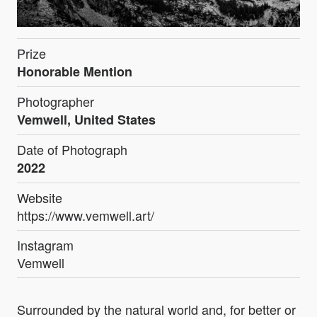
Prize
Honorable Mention
Photographer
Vemwell, United States
Date of Photograph
2022
Website
https://www.vemwell.art/
Instagram
Vemwell
Surrounded by the natural world and, for better or