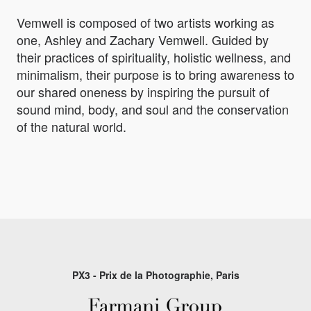
Vemwell is composed of two artists working as
one, Ashley and Zachary Vemwell. Guided by
their practices of spirituality, holistic wellness, and
minimalism, their purpose is to bring awareness to
our shared oneness by inspiring the pursuit of
sound mind, body, and soul and the conservation
of the natural world.
PX3 - Prix de la Photographie, Paris