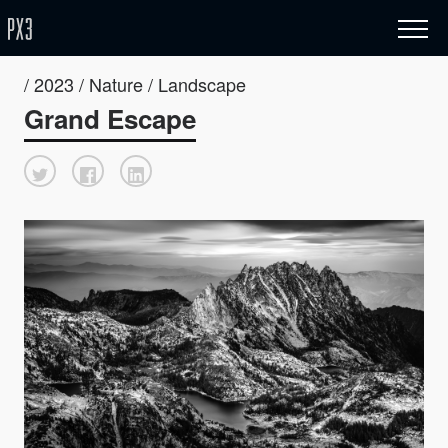
/ 2023 / Nature / Landscape
Grand Escape