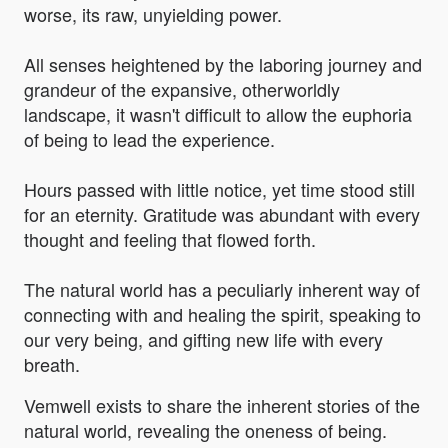
worse, its raw, unyielding power.
All senses heightened by the laboring journey and
grandeur of the expansive, otherworldly
landscape, it wasn't difficult to allow the euphoria
of being to lead the experience.
Hours passed with little notice, yet time stood still
for an eternity. Gratitude was abundant with every
thought and feeling that flowed forth.
The natural world has a peculiarly inherent way of
connecting with and healing the spirit, speaking to
our very being, and gifting new life with every
breath.
Vemwell exists to share the inherent stories of the
natural world, revealing the oneness of being.