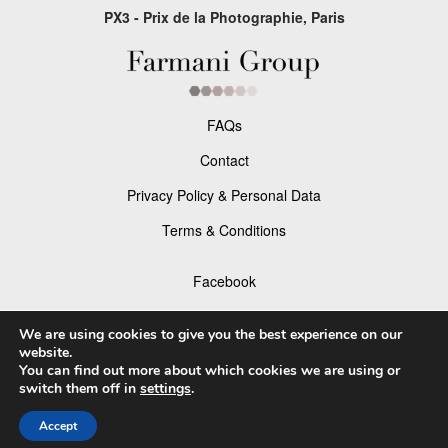
PX3 - Prix de la Photographie, Paris
FAQs
Contact
Privacy Policy & Personal Data
Terms & Conditions
Facebook
Instagram
We are using cookies to give you the best experience on our
website.
You can find out more about which cookies we are using or
switch them off in
settings
.
© 2026 P×3 - The Prix de la Photographie Paris
Accept