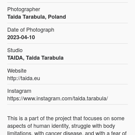
Photographer
Taida Tarabula, Poland
Date of Photograph
2023-04-10
Studio
TAIDA, Taida Tarabula
Website
http://taida.eu
Instagram
https://www.instagram.com/taida.tarabula/
This is a part of the project that focuses on some
aspects of human identity, struggle with body
limitations, with cancer disease, and with a fear of