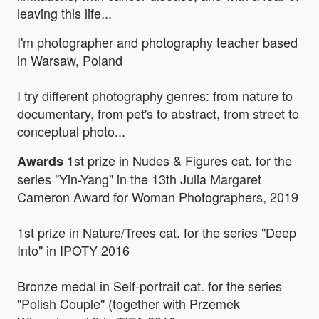
leaving this life...
I'm photographer and photography teacher based
in Warsaw, Poland
I try different photography genres: from nature to
documentary, from pet's to abstract, from street to
conceptual photo...
1st prize in Nudes & Figures cat. for the
Awards
series "Yin-Yang" in the 13th Julia Margaret
Cameron Award for Woman Photographers, 2019
1st prize in Nature/Trees cat. for the series "Deep
Into" in IPOTY 2016
Bronze medal in Self-portrait cat. for the series
"Polish Couple" (together with Przemek