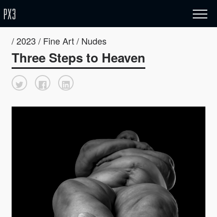
/ 2023 / Fine Art / Nudes
Three Steps to Heaven