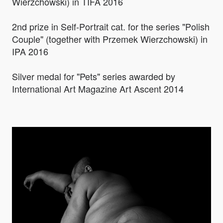
Wierzchowski) in TIFA 2016
2nd prize in Self-Portrait cat. for the series "Polish
Couple" (together with Przemek Wierzchowski) in
IPA 2016
Silver medal for "Pets" series awarded by
International Art Magazine Art Ascent 2014