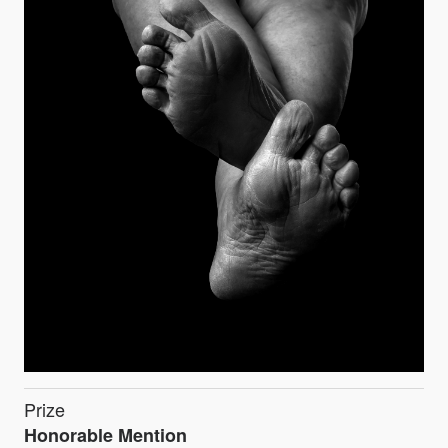
Prize
Honorable Mention