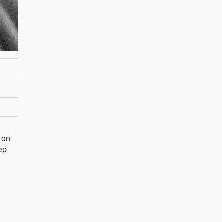
o on
eep