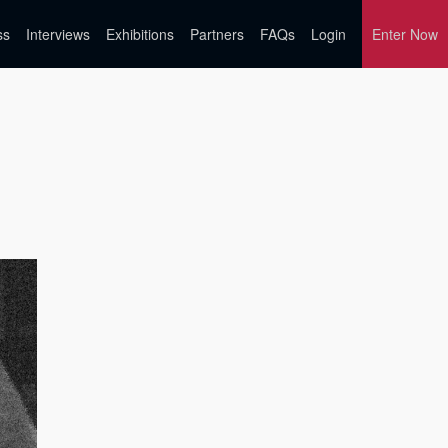
ss
Interviews
Exhibitions
Partners
FAQs
Login
Enter Now