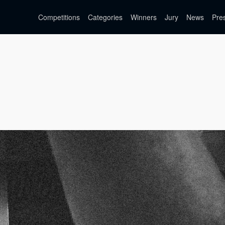
Competitions
Categories
Winners
Jury
News
Pre