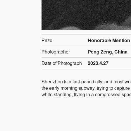
Prize
Honorable Mention
Photographer
Peng Zeng, China
Date of Photograph
2023.4.27
Shenzhen is a fast-paced city, and most work
the early morning subway, trying to capture
while standing, living in a compressed spa