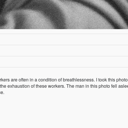
ers are often in a condition of breathlessness. I took this phot
 the exhaustion of these workers. The man in this photo fell asl
ce.