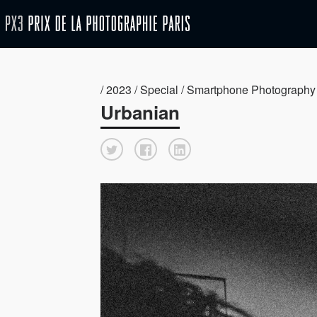
/ 2023 / Special / Smartphone Photography
Urbanian