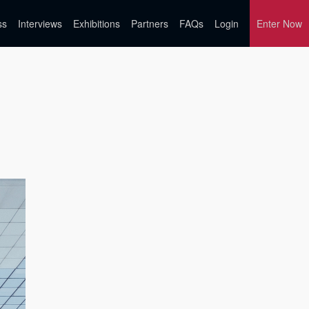
ss
Interviews
Exhibitions
Partners
FAQs
Login
Enter Now