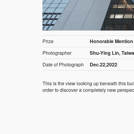
Prize
Honorable Mention
Photographer
Shu-Ying Lin, Taiw
Date of Photograph
Dec.22,2022
This is the view looking up beneath this bui
order to discover a completely new perspec