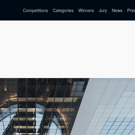
Competitions
Categories
Winners
Jury
News
Pre