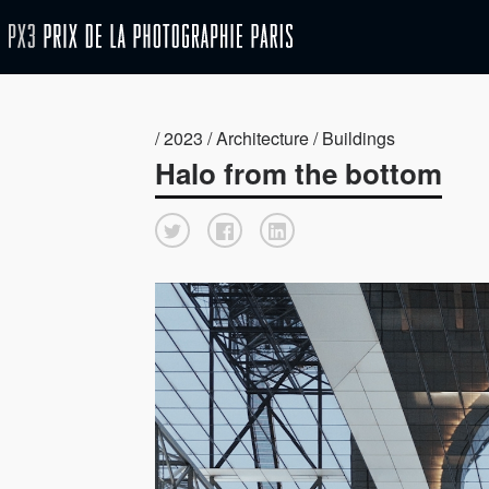
/ 2023 / Architecture / Buildings
Halo from the bottom