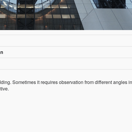
an
lding. Sometimes it requires observation from different angles i
tive.