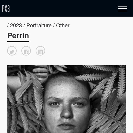
/ 2023 / Portraiture / Other
Perrin