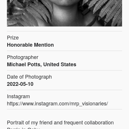
Prize
Honorable Mention
Photographer
Michael Potts, United States
Date of Photograph
2022-05-10
Instagram
https://www.instagram.com/mrp_visionaries/
Portrait of my friend and frequent collaboration