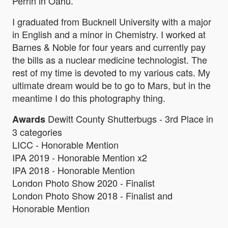
Perrin in Oahu.
I graduated from Bucknell University with a major
in English and a minor in Chemistry. I worked at
Barnes & Noble for four years and currently pay
the bills as a nuclear medicine technologist. The
rest of my time is devoted to my various cats. My
ultimate dream would be to go to Mars, but in the
meantime I do this photography thing.
Dewitt County Shutterbugs - 3rd Place in
Awards
3 categories
LICC - Honorable Mention
IPA 2019 - Honorable Mention x2
IPA 2018 - Honorable Mention
London Photo Show 2020 - Finalist
London Photo Show 2018 - Finalist and
Honorable Mention