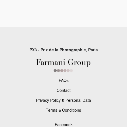
PX3 - Prix de la Photographie, Paris
FAQs
Contact
Privacy Policy & Personal Data
Terms & Conditions
Facebook