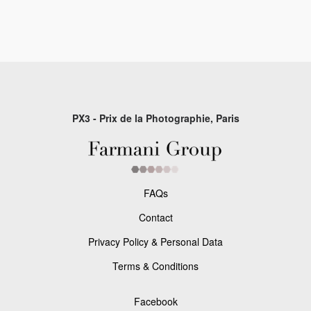
PX3 - Prix de la Photographie, Paris
FAQs
Contact
Privacy Policy & Personal Data
Terms & Conditions
Facebook