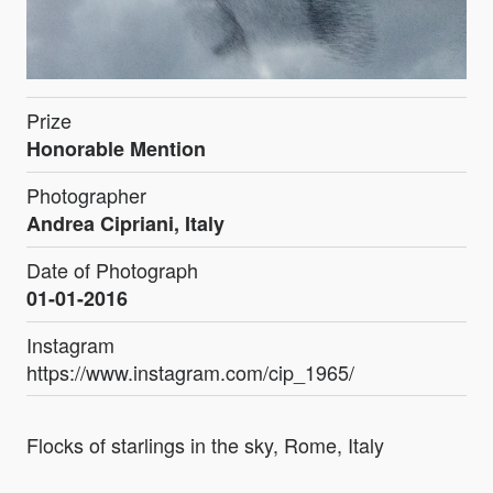
Prize
Honorable Mention
Photographer
Andrea Cipriani, Italy
Date of Photograph
01-01-2016
Instagram
https://www.instagram.com/cip_1965/
Flocks of starlings in the sky, Rome, Italy