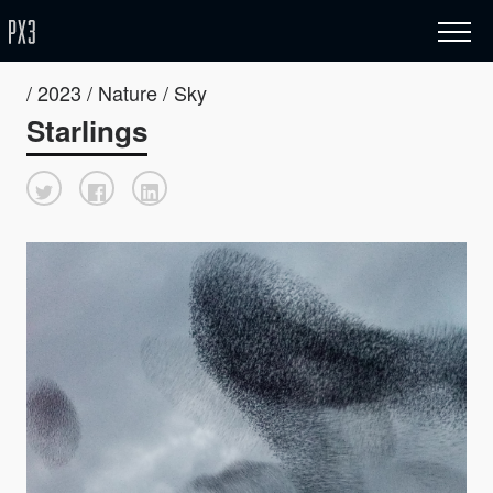
/ 2023 / Nature / Sky
Starlings