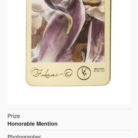
Prize
Honorable Mention
Photographer