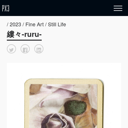
/ 2023 / Fine Art / Still Life
縷々-ruru-