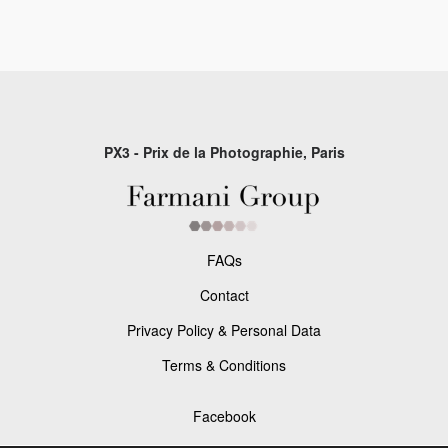
PX3 - Prix de la Photographie, Paris
FAQs
Contact
Privacy Policy & Personal Data
Terms & Conditions
Facebook