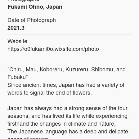
Fukami Ohno, Japan
Date of Photograph
2021.3
Website
https://o0fukami0o.wixsite.com/photo
"Chiru, Mau, Koboreru, Kuzureru, Shibomu, and
Fubuku"
Since ancient times, Japan has had a variety of
words to signal the end of flowers.
Japan has always had a strong sense of the four
seasons, and has lived its life while experiencing
firsthand the changes in climate and nature,
The Japanese language has a deep and delicate
sense of scenery.