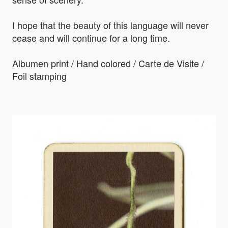
I hope that the beauty of this language will never
cease and will continue for a long time.
Albumen print / Hand colored / Carte de Visite /
Foil stamping