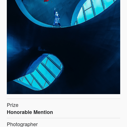
Prize
Honorable Mention
Photographer