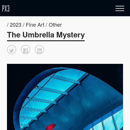
/ 2023 / Fine Art / Other
The Umbrella Mystery