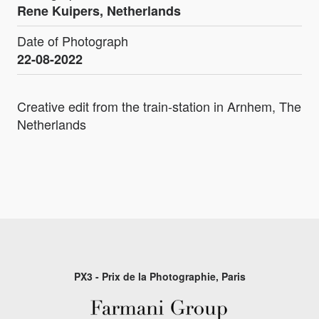
Rene Kuipers, Netherlands
Date of Photograph
22-08-2022
Creative edit from the train-station in Arnhem, The
Netherlands
PX3 - Prix de la Photographie, Paris