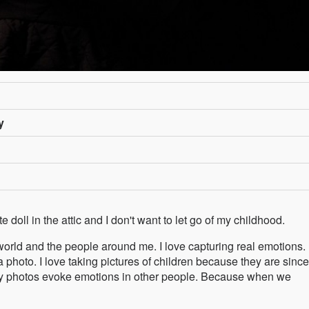
y
e doll in the attic and I don't want to let go of my childhood.
world and the people around me. I love capturing real emotions. I
 photo. I love taking pictures of children because they are since
y photos evoke emotions in other people. Because when we