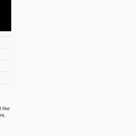
 like
re,