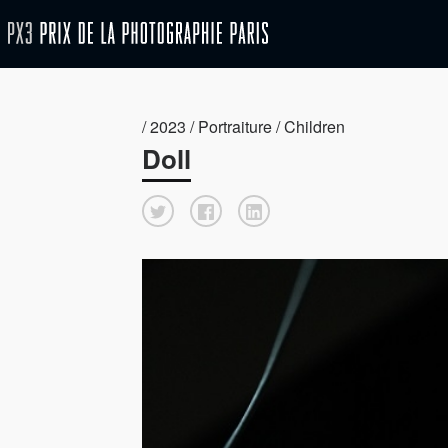
/ 2023 / Portraiture / Children
Doll