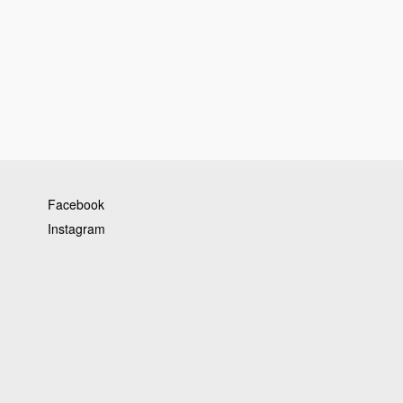
Facebook
Instagram