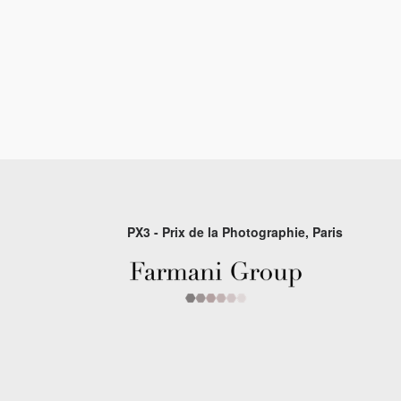
PX3 - Prix de la Photographie, Paris