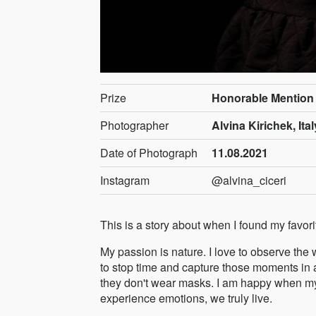
Prize
Honorable Mention
Photographer
Alvina Kirichek, Ital
Date of Photograph
11.08.2021
Instagram
@alvina_ciceri
This is a story about when I found my favorit
My passion is nature. I love to observe the 
to stop time and capture those moments in a
they don't wear masks. I am happy when m
experience emotions, we truly live.