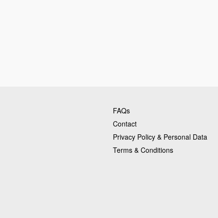
FAQs
Contact
Privacy Policy & Personal Data
Terms & Conditions