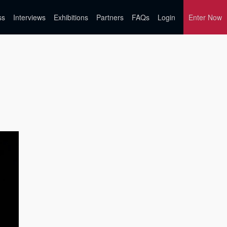
ss
Interviews
Exhibitions
Partners
FAQs
Login
Enter Now