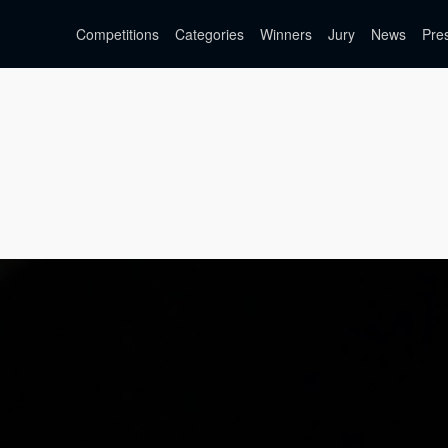
Competitions
Categories
Winners
Jury
News
Pre