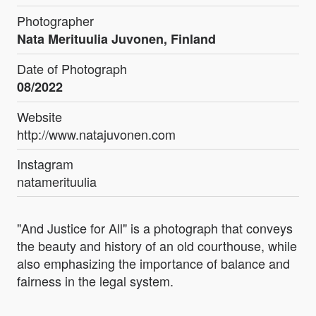
Photographer
Nata Merituulia Juvonen, Finland
Date of Photograph
08/2022
Website
http://www.natajuvonen.com
Instagram
natamerituulia
"And Justice for All" is a photograph that conveys
the beauty and history of an old courthouse, while
also emphasizing the importance of balance and
fairness in the legal system.