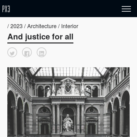
/ 2023 / Architecture / Interior
And justice for all