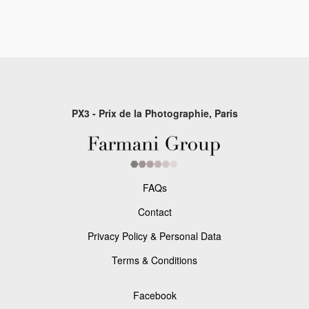
PX3 - Prix de la Photographie, Paris
FAQs
Contact
Privacy Policy & Personal Data
Terms & Conditions
Facebook