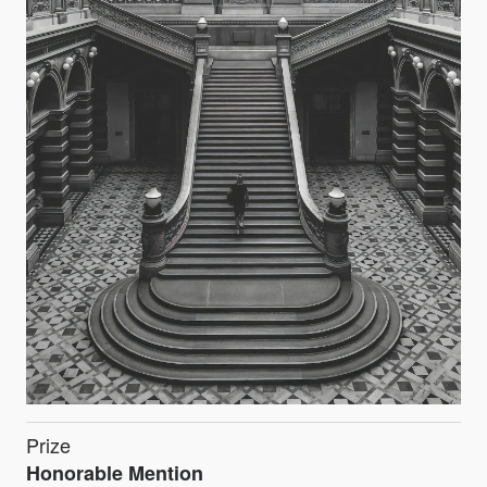
Prize
Honorable Mention