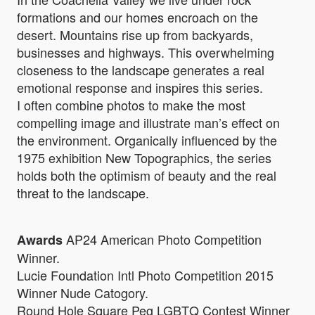
formations and our homes encroach on the
desert. Mountains rise up from backyards,
businesses and highways. This overwhelming
closeness to the landscape generates a real
emotional response and inspires this series.
I often combine photos to make the most
compelling image and illustrate man’s effect on
the environment. Organically influenced by the
1975 exhibition New Topographics, the series
holds both the optimism of beauty and the real
threat to the landscape.
AP24 American Photo Competition
Awards
Winner.
Lucie Foundation Intl Photo Competition 2015
Winner Nude Catogory.
Round Hole Square Peg LGBTQ Contest Winner