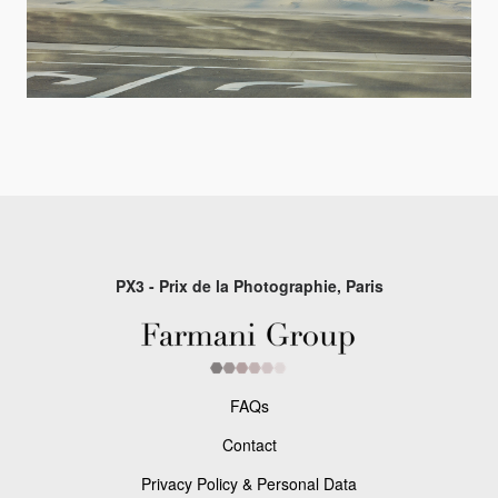
PX3 - Prix de la Photographie, Paris
FAQs
Contact
Privacy Policy & Personal Data