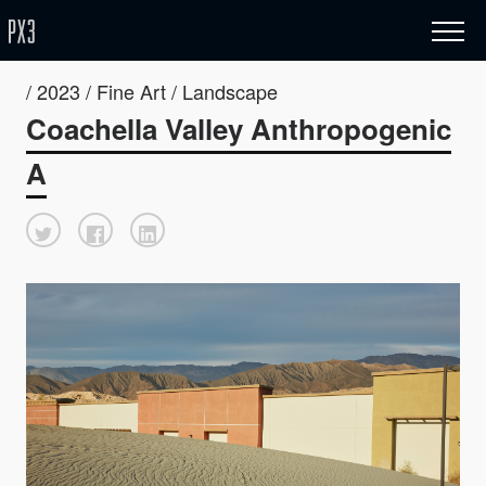
/ 2023 / Fine Art / Landscape
Coachella Valley Anthropogenic
A