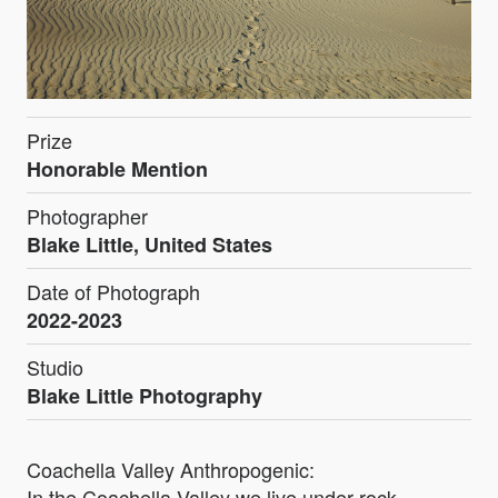
Prize
Honorable Mention
Photographer
Blake Little, United States
Date of Photograph
2022-2023
Studio
Blake Little Photography
Coachella Valley Anthropogenic:
In the Coachella Valley we live under rock