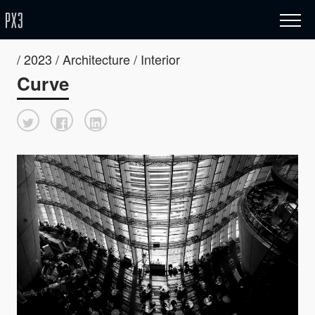
/ 2023 / Architecture / Interior
Curve