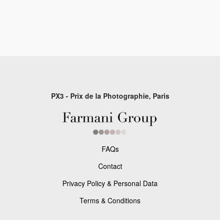
PX3 - Prix de la Photographie, Paris
FAQs
Contact
Privacy Policy & Personal Data
Terms & Conditions