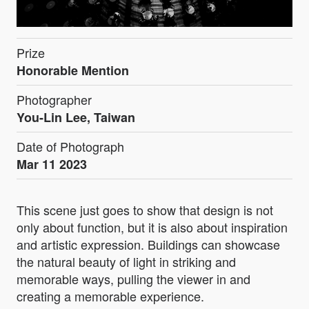
Prize
Honorable Mention
Photographer
You-Lin Lee, Taiwan
Date of Photograph
Mar 11 2023
This scene just goes to show that design is not
only about function, but it is also about inspiration
and artistic expression. Buildings can showcase
the natural beauty of light in striking and
memorable ways, pulling the viewer in and
creating a memorable experience.