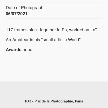
Date of Photograph
06/07/2021
117 frames stack together in Ps, worked on LrC
An Amateur in his "small artistic World"...
none
Awards
PX3 - Prix de la Photographie, Paris