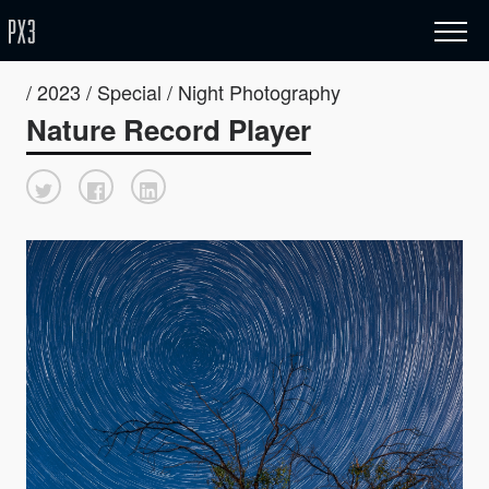
/ 2023 / Special / Night Photography
Nature Record Player