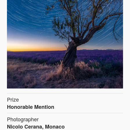
Prize
Honorable Mention
Photographer
Nicolo Cerana, Monaco