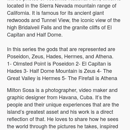
located in the Sierra Nevada mountain range of
California. It is famous for its ancient giant
redwoods and Tunnel View, the iconic view of the
high Bridalveil Falls and the granite cliffs of El
Capitan and Half Dome.
In this series the gods that are represented are
Poseidon, Zeus, Hades, Hermes, and Athena.
1- Olmsted Point is Poseidon 2- El Capitan is
Hades 3- Half Dome Mountain is Zeus 4- The
Great Valley is Hermes 5- The Firefall is Athena
Milton Sosa is a photographer, video maker and
graphic designer from Havana, Cuba. It’s the
people and their unique experiences that are the
island’s greatest asset and his work is a direct
reflection of that. He loves to share how he sees
the world through the pictures he takes, inspired