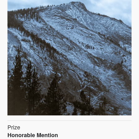
Prize
Honorable Mention