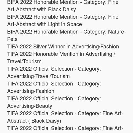
BIFA 2022 Honorable Mention - Category: Fine
Art-Abstract with Black Daisy
BIFA 2022 Honorable Mention - Category: Fine
Art-Abstract with Light in Space
BIFA 2022 Honorable Mention - Category: Nature-
Pets
TIFA 2022 Silver Winner in Advertising/Fashion
TIFA 2022 Honorable Mention in Advertising /
Travel/Tourism
TIFA 2022 Official Selection - Category:
Advertising-Travel/Tourism
TIFA 2022 Official Selection - Category:
Advertising-Fashion
TIFA 2022 Official Selection - Category:
Advertising-Beauty
TIFA 2022 Official Selection - Category: Fine Art-
Abstract ( Black Daisy)
TIFA 2022 Official Selection - Category: Fine Art-