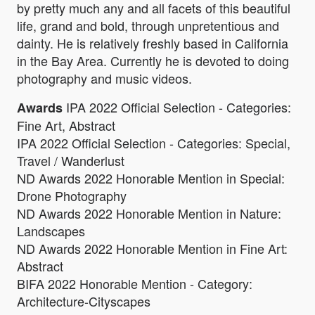
by pretty much any and all facets of this beautiful
life, grand and bold, through unpretentious and
dainty. He is relatively freshly based in California
in the Bay Area. Currently he is devoted to doing
photography and music videos.
IPA 2022 Official Selection - Categories:
Awards
Fine Art, Abstract
IPA 2022 Official Selection - Categories: Special,
Travel / Wanderlust
ND Awards 2022 Honorable Mention in Special:
Drone Photography
ND Awards 2022 Honorable Mention in Nature:
Landscapes
ND Awards 2022 Honorable Mention in Fine Art:
Abstract
BIFA 2022 Honorable Mention - Category:
Architecture-Cityscapes