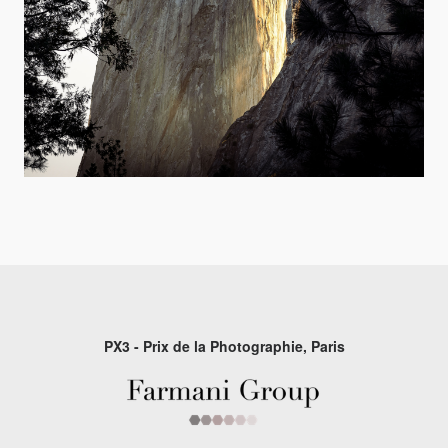
PX3 - Prix de la Photographie, Paris