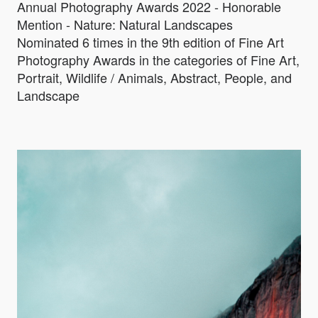
Annual Photography Awards 2022 - Honorable
Mention - Nature: Natural Landscapes
Nominated 6 times in the 9th edition of Fine Art
Photography Awards in the categories of Fine Art,
Portrait, Wildlife / Animals, Abstract, People, and
Landscape