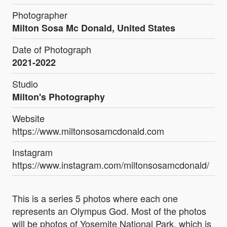
Photographer
Milton Sosa Mc Donald, United States
Date of Photograph
2021-2022
Studio
Milton's Photography
Website
https://www.miltonsosamcdonald.com
Instagram
https://www.instagram.com/miltonsosamcdonald/
This is a series 5 photos where each one
represents an Olympus God. Most of the photos
will be photos of Yosemite National Park, which is