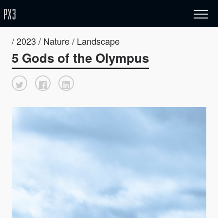
/ 2023 / Nature / Landscape
5 Gods of the Olympus