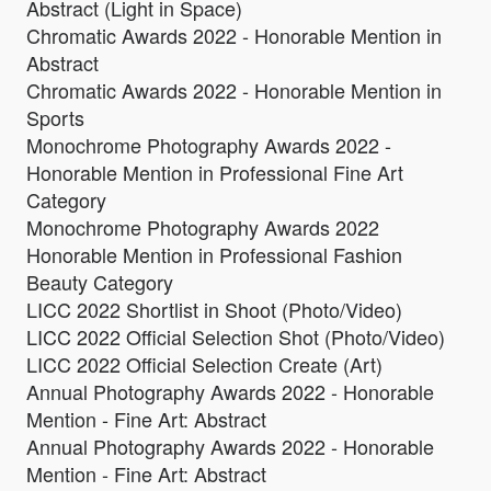
Abstract (Light in Space)
Chromatic Awards 2022 - Honorable Mention in
Abstract
Chromatic Awards 2022 - Honorable Mention in
Sports
Monochrome Photography Awards 2022 -
Honorable Mention in Professional Fine Art
Category
Monochrome Photography Awards 2022
Honorable Mention in Professional Fashion
Beauty Category
LICC 2022 Shortlist in Shoot (Photo/Video)
LICC 2022 Official Selection Shot (Photo/Video)
LICC 2022 Official Selection Create (Art)
Annual Photography Awards 2022 - Honorable
Mention - Fine Art: Abstract
Annual Photography Awards 2022 - Honorable
Mention - Fine Art: Abstract