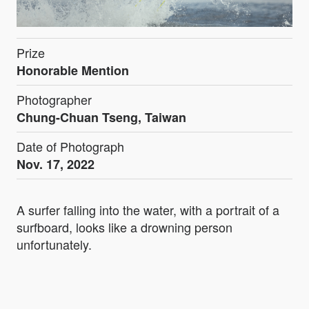
Prize
Honorable Mention
Photographer
Chung-Chuan Tseng, Taiwan
Date of Photograph
Nov. 17, 2022
A surfer falling into the water, with a portrait of a
surfboard, looks like a drowning person
unfortunately.