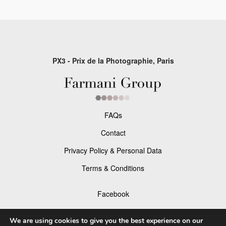
PX3 - Prix de la Photographie, Paris
FAQs
Contact
Privacy Policy & Personal Data
Terms & Conditions
Facebook
Instagram
We are using cookies to give you the best experience on our