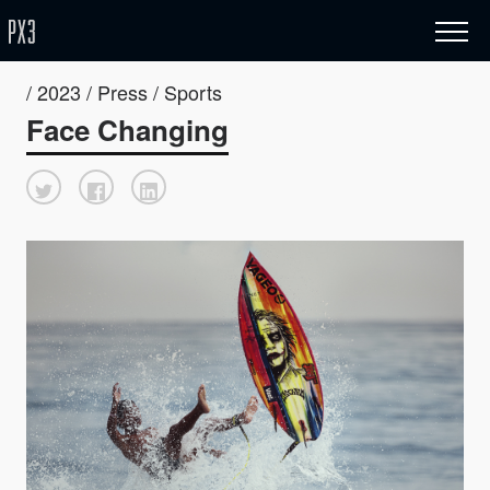
/ 2023 / Press / Sports
Face Changing