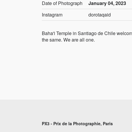
Date of Photograph
January 04, 2023
Instagram
dorotaqaid
Baha'i Temple in Santiago de Chile welcome
the same. We are all one.
PX3 - Prix de la Photographie, Paris