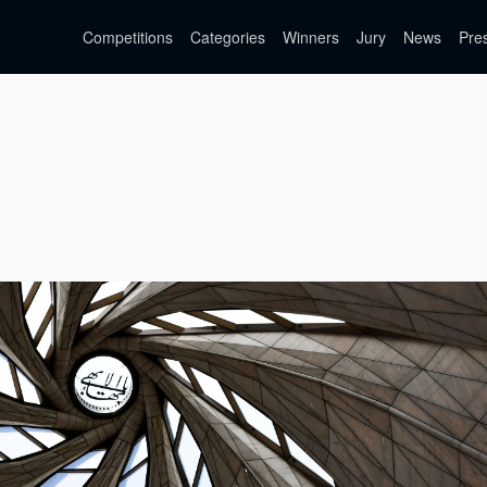
Competitions
Categories
Winners
Jury
News
Pre