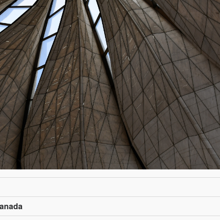
Canada