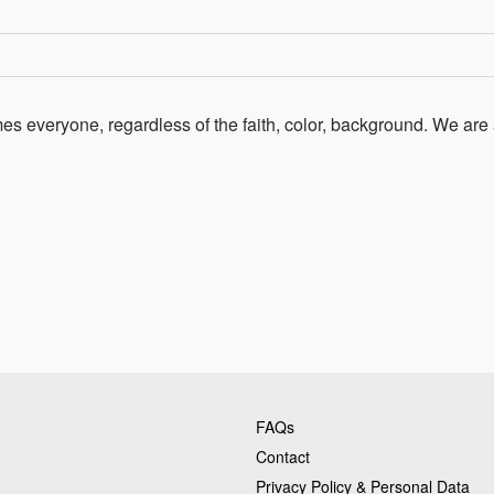
s everyone, regardless of the faith, color, background. We are 
FAQs
Contact
Privacy Policy & Personal Data