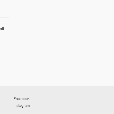
all
Facebook
Instagram