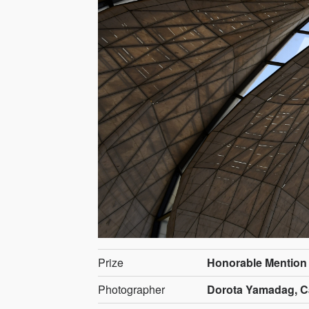
Prize
Honorable Mention
Photographer
Dorota Yamadag, 