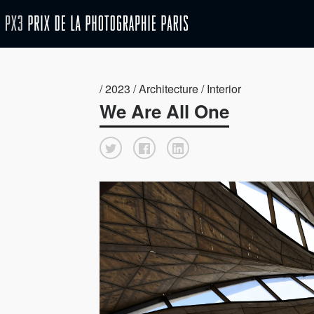
/ 2023 / Architecture / Interior
We Are All One