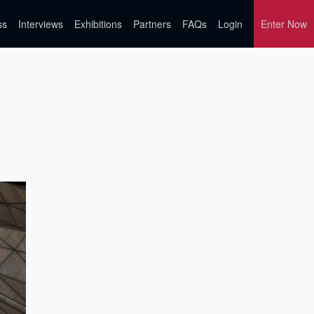
ss
Interviews
Exhibitions
Partners
FAQs
Login
Enter Now