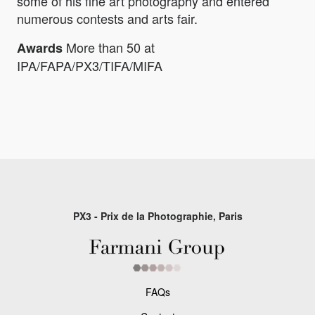
some of his fine art photography and entered
numerous contests and arts fair.
More than 50 at
Awards
IPA/FAPA/PX3/TIFA/MIFA
PX3 - Prix de la Photographie, Paris
FAQs