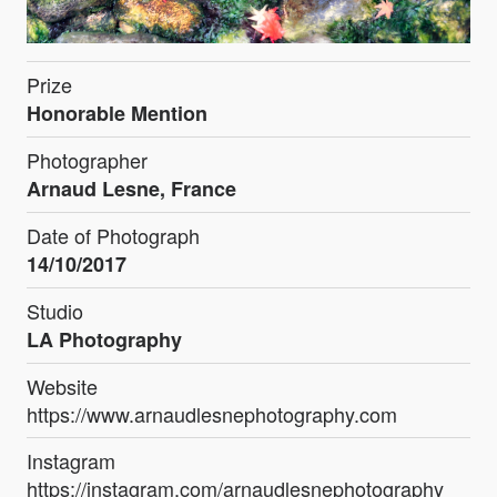
Prize
Honorable Mention
Photographer
Arnaud Lesne, France
Date of Photograph
14/10/2017
Studio
LA Photography
Website
https://www.arnaudlesnephotography.com
Instagram
https://instagram.com/arnaudlesnephotography