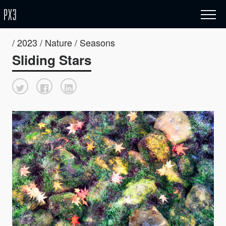
/ 2023 / Nature / Seasons
Sliding Stars