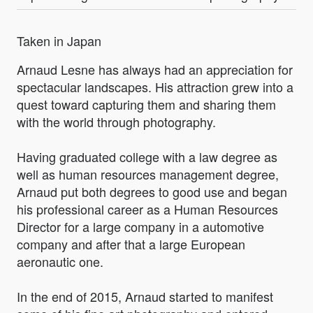
Taken in Japan
Arnaud Lesne has always had an appreciation for
spectacular landscapes. His attraction grew into a
quest toward capturing them and sharing them
with the world through photography.
Having graduated college with a law degree as
well as human resources management degree,
Arnaud put both degrees to good use and began
his professional career as a Human Resources
Director for a large company in a automotive
company and after that a large European
aeronautic one.
In the end of 2015, Arnaud started to manifest